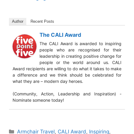
Author
Recent Posts
The CALI Award
The CALI Award is awarded to inspiring
people who are recognised for their
leadership in creating positive change for
people or the world around us. CALI
Award recipients are willing to do what it takes to make
a difference and we think should be celebrated for
what they are – modern day heroes.
(Community, Action, Leadership and Inspiration) -
Nominate someone today!
Categories
Armchair Travel
,
CALI Award
,
Inspiring
,