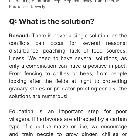
of the dung burnt also keeps elephants away from the crops.
Photo credit: Awely
Q: What is the solution?
Renaud:
There is never a single solution, as the
conflicts can occur for several reasons:
disturbance, poaching, lack of food sources,
illness. We need to have several solutions, as
only a combination can have a positive impact.
From fencing to chillies or bees, from people
looking after the fields at night to protecting
granary stores or predator-proofing corrals, the
solutions are numerous!
Education is an important step for poor
villagers. If herbivores are attracted by a certain
type of crop like maize or rice, we encourage
and train people to grow ginger, chillies or