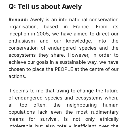
Q: Tell us about Awely
Renaud:
Awely is an international conservation
organisation, based in France. From its
inception in 2005, we have aimed to direct our
enthusiasm and our knowledge, into the
conservation of endangered species and the
ecosystems they share. However, in order to
achieve our goals in a sustainable way, we have
chosen to place the PEOPLE at the centre of our
actions.
It seems to me that trying to change the future
of endangered species and ecosystems when,
all too often, the neighbouring human
populations lack even the most rudimentary
means for survival, is not only ethically
intolerable but also totally inefficient over the