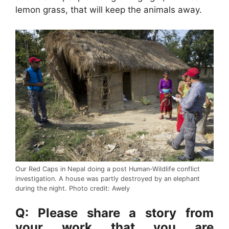
lemon grass, that will keep the animals away.
Our Red Caps in Nepal doing a post Human-Wildlife conflict
investigation. A house was partly destroyed by an elephant
during the night. Photo credit: Awely
Q: Please share a story from
your work that you are