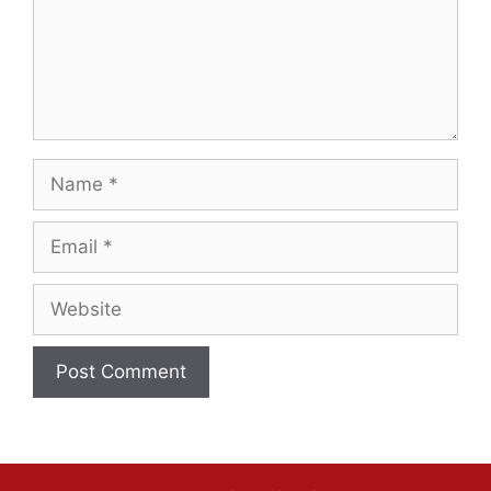
Name
Email
Website
A
l
t