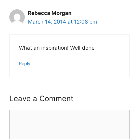
Rebecca Morgan
March 14, 2014 at 12:08 pm
What an inspiration! Well done
Reply
Leave a Comment
Comment