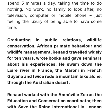
spend 5 minutes a day, taking the time to do
nothing. No work, no family to look after, no
television, computer or mobile phone – just
feeling the luxury of being able to have some
time.
Graduating in public relations, wildlife
conservation, African primate behaviour and
wildlife management, Renaud travelled widely
for ten years, wrote books and gave seminars
about his experiences. He swam down the
Loire river in France, the Maroni in French
Guyana and twice rode a mountain bike alone,
through the Australian desert.
Renaud worked with the Amnéville Zoo as the
Education and Conservation coordinator, then
with Save the Rhino International in London