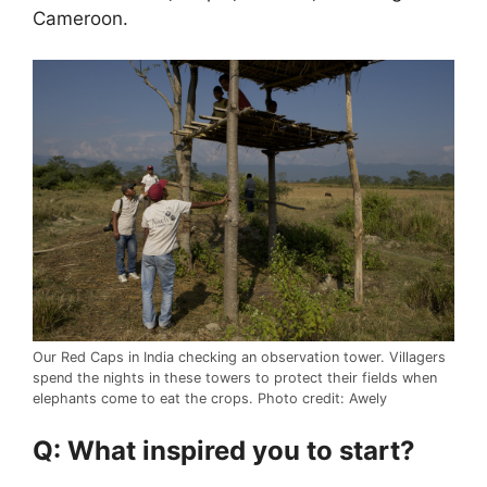
Cameroon.
Our Red Caps in India checking an observation tower. Villagers
spend the nights in these towers to protect their fields when
elephants come to eat the crops. Photo credit: Awely
Q: What inspired you to start?