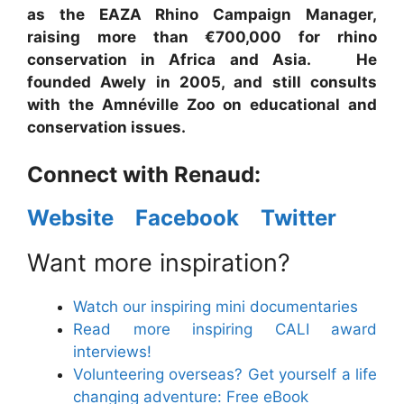
as the EAZA Rhino Campaign Manager,
raising more than €700,000 for rhino
conservation in Africa and Asia. He
founded Awely in 2005, and still consults
with the Amnéville Zoo on educational and
conservation issues.
Connect with Renaud:
Website
Facebook
Twitter
Want more inspiration?
Watch our inspiring mini documentaries
Read more inspiring CALI award
interviews!
Volunteering overseas? Get yourself a life
changing adventure: Free eBook