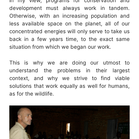
In my view, programs for conservation and
development must always work in tandem.
Otherwise, with an increasing population and
less available space on the planet, all of our
concentrated energies will only serve to take us
back in a few years time, to the exact same
situation from which we began our work.
This is why we are doing our utmost to
understand the problems in their largest
context, and why we strive to find viable
solutions that work equally as well for humans,
as for the wildlife.