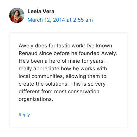
Leela Vera
March 12, 2014 at 2:55 am
Awely does fantastic work! I’ve known
Renaud since before he founded Awely.
He’s been a hero of mine for years. I
really appreciate how he works with
local communities, allowing them to
create the solutions. This is so very
different from most conservation
organizations.
Reply