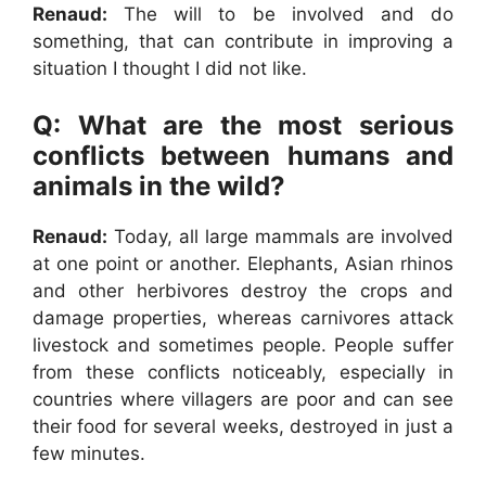
Renaud:
The will to be involved and do
something, that can contribute in improving a
situation I thought I did not like.
Q: What are the most serious
conflicts between humans and
animals in the wild?
Renaud:
Today, all large mammals are involved
at one point or another. Elephants, Asian rhinos
and other herbivores destroy the crops and
damage properties, whereas carnivores attack
livestock and sometimes people. People suffer
from these conflicts noticeably, especially in
countries where villagers are poor and can see
their food for several weeks, destroyed in just a
few minutes.