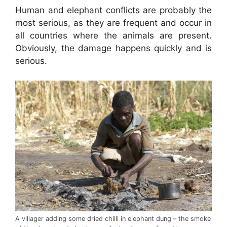
Human and elephant conflicts are probably the
most serious, as they are frequent and occur in
all countries where the animals are present.
Obviously, the damage happens quickly and is
serious.
A villager adding some dried chilli in elephant dung – the smoke