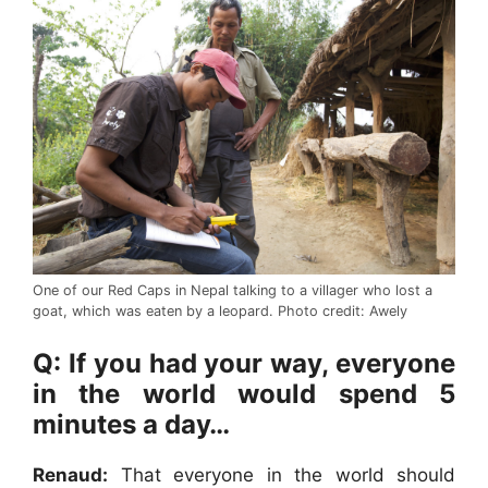
One of our Red Caps in Nepal talking to a villager who lost a
goat, which was eaten by a leopard. Photo credit: Awely
Q: If you had your way, everyone
in the world would spend 5
minutes a day…
Renaud:
That everyone in the world should