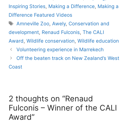
Inspiring Stories
,
Making a Difference
,
Making a
Difference Featured Videos
Tags
Amneville Zoo
,
Awely
,
Conservation and
development
,
Renaud Fulconis
,
The CALI
Award
,
Wildlife conservation
,
Wildlife education
Volunteering experience in Marrekech
Off the beaten track on New Zealand’s West
Coast
2 thoughts on “Renaud
Fulconis – Winner of the CALI
Award”