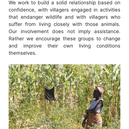
We work to build a solid relationship based on
confidence, with villagers engaged in activities
that endanger wildlife and with villagers who
suffer from living closely with those animals.
Our involvement does not imply assistance.
Rather we encourage these groups to change
and improve their own living conditions
themselves.