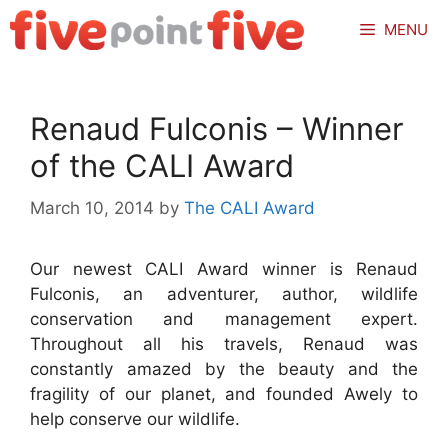
Skip
MENU
to
content
Renaud Fulconis – Winner
of the CALI Award
March 10, 2014
by
The CALI Award
Our newest CALI Award winner is Renaud
Fulconis, an adventurer, author, wildlife
conservation and management expert.
Throughout all his travels, Renaud was
constantly amazed by the beauty and the
fragility of our planet, and founded Awely to
help conserve our wildlife.