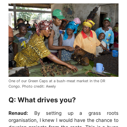
One of our Green Caps at a bush-meat market in the DR
Congo. Photo credit: Awely
Q: What drives you?
Renaud:
By setting up a grass roots
organisation, I knew I would have the chance to