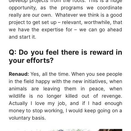
develop projects from the roots. This is a huge
opportunity, as the programs we coordinate
really are our own. Whatever we think is a good
project to get set up – relevant, worthwhile, that
we have the expertise for – we can go ahead
and start it.
Q: Do you feel there is reward in
your efforts?
Renaud:
Yes, all the time. When you see people
in the field happy with the new initiatives, when
animals are leaving them in peace, when
wildlife is no longer killed out of revenge.
Actually I love my job, and if I had enough
money to stop working, I would keep going on a
voluntary basis.