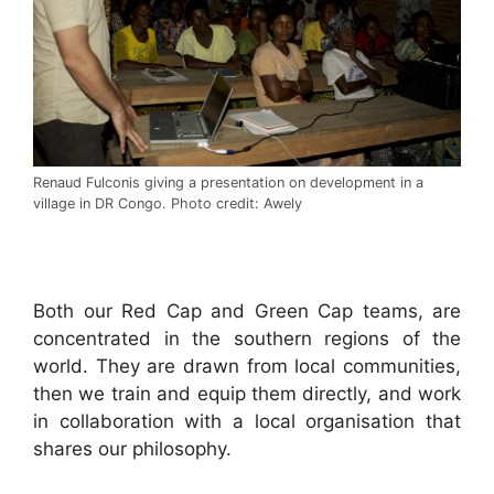
Renaud Fulconis giving a presentation on development in a
village in DR Congo. Photo credit: Awely
.
Both our Red Cap and Green Cap teams, are
concentrated in the southern regions of the
world. They are drawn from local communities,
then we train and equip them directly, and work
in collaboration with a local organisation that
shares our philosophy.