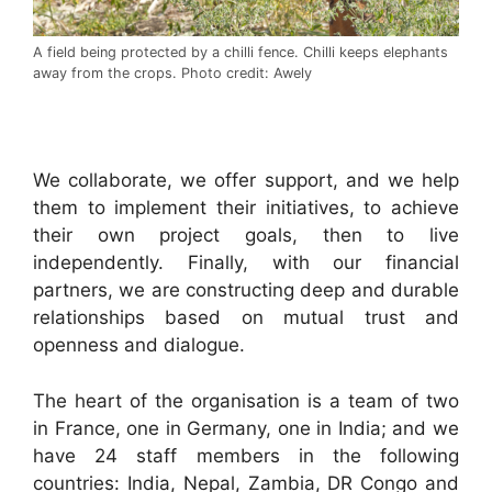
A field being protected by a chilli fence. Chilli keeps elephants
away from the crops. Photo credit: Awely
.
We collaborate, we offer support, and we help
them to implement their initiatives, to achieve
their own project goals, then to live
independently. Finally, with our financial
partners, we are constructing deep and durable
relationships based on mutual trust and
openness and dialogue.
The heart of the organisation is a team of two
in France, one in Germany, one in India; and we
have 24 staff members in the following
countries: India, Nepal, Zambia, DR Congo and