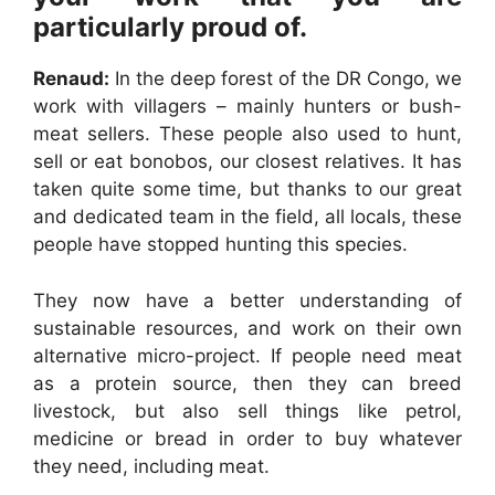
particularly proud of.
Renaud:
In the deep forest of the DR Congo, we
work with villagers – mainly hunters or bush-
meat sellers. These people also used to hunt,
sell or eat bonobos, our closest relatives. It has
taken quite some time, but thanks to our great
and dedicated team in the field, all locals, these
people have stopped hunting this species.
They now have a better understanding of
sustainable resources, and work on their own
alternative micro-project. If people need meat
as a protein source, then they can breed
livestock, but also sell things like petrol,
medicine or bread in order to buy whatever
they need, including meat.