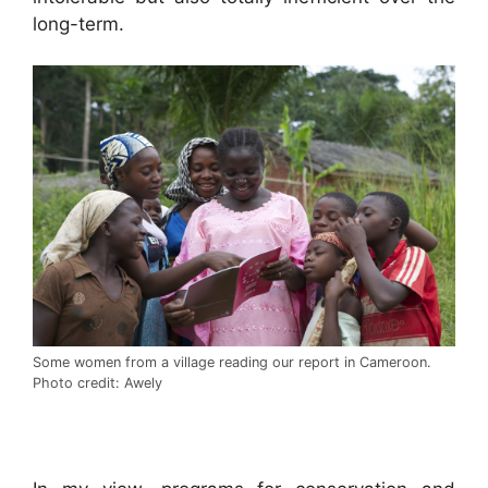
long-term.
Some women from a village reading our report in Cameroon.
Photo credit: Awely
.