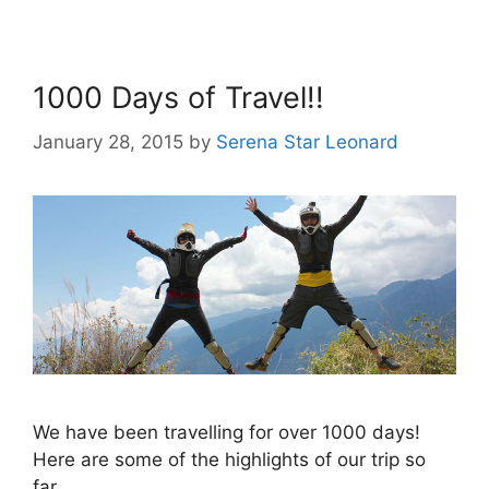
1000 Days of Travel!!
January 28, 2015
by
Serena Star Leonard
We have been travelling for over 1000 days!
Here are some of the highlights of our trip so
far.