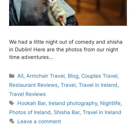
We had a little night out of comedy and shisha
in Dublin! Here are the photos from our night
time adventures…
Categories
All
,
Armchair Travel
,
Blog
,
Couples Travel
,
Restaurant Reviews
,
Travel
,
Travel in Ireland
,
Travel Reviews
Tags
Hookah Bar
,
Ireland photography
,
Nightlife
,
Photos of Ireland
,
Shisha Bar
,
Travel in Ireland
Leave a comment