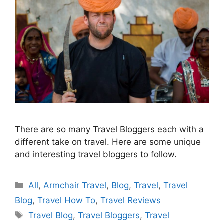
There are so many Travel Bloggers each with a
different take on travel. Here are some unique
and interesting travel bloggers to follow.
Categories
All
,
Armchair Travel
,
Blog
,
Travel
,
Travel
Blog
,
Travel How To
,
Travel Reviews
Tags
Travel Blog
,
Travel Bloggers
,
Travel