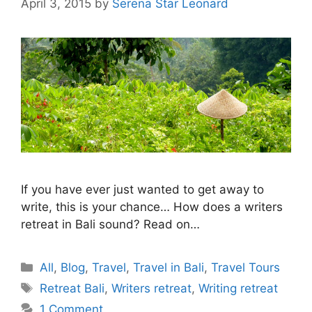
April 3, 2015
by
Serena Star Leonard
If you have ever just wanted to get away to
write, this is your chance… How does a writers
retreat in Bali sound? Read on…
Categories
All
,
Blog
,
Travel
,
Travel in Bali
,
Travel Tours
Tags
Retreat Bali
,
Writers retreat
,
Writing retreat
1 Comment