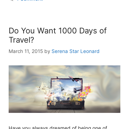
Do You Want 1000 Days of
Travel?
March 11, 2015
by
Serena Star Leonard
Have you always dreamed of being one of