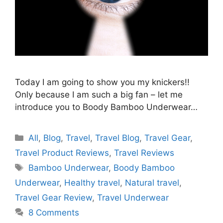
Today I am going to show you my knickers!!
Only because I am such a big fan – let me
introduce you to Boody Bamboo Underwear…
Categories
All
,
Blog
,
Travel
,
Travel Blog
,
Travel Gear
,
Travel Product Reviews
,
Travel Reviews
Tags
Bamboo Underwear
,
Boody Bamboo
Underwear
,
Healthy travel
,
Natural travel
,
Travel Gear Review
,
Travel Underwear
8 Comments