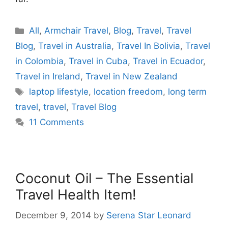
Categories
All
,
Armchair Travel
,
Blog
,
Travel
,
Travel
Blog
,
Travel in Australia
,
Travel In Bolivia
,
Travel
in Colombia
,
Travel in Cuba
,
Travel in Ecuador
,
Travel in Ireland
,
Travel in New Zealand
Tags
laptop lifestyle
,
location freedom
,
long term
travel
,
travel
,
Travel Blog
11 Comments
Coconut Oil – The Essential
Travel Health Item!
December 9, 2014
by
Serena Star Leonard