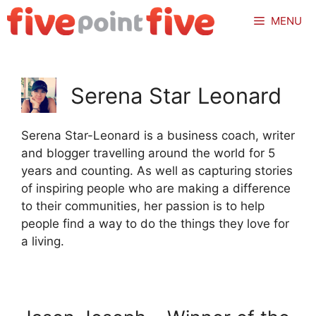
Skip
MENU
to
content
Serena Star Leonard
Serena Star-Leonard is a business coach, writer
and blogger travelling around the world for 5
years and counting. As well as capturing stories
of inspiring people who are making a difference
to their communities, her passion is to help
people find a way to do the things they love for
a living.