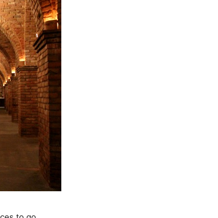
aces to go…