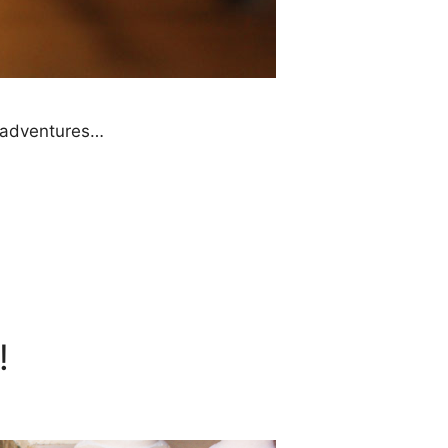
e adventures…
!