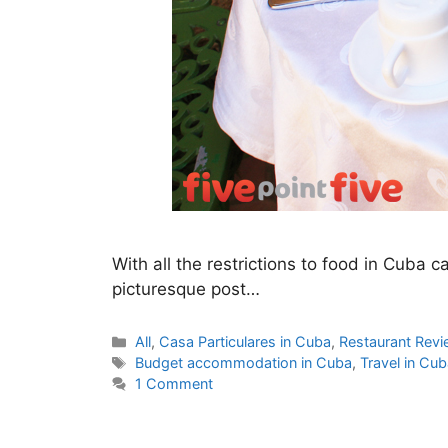
With all the restrictions to food in Cuba c
picturesque post…
Categories
All
,
Casa Particulares in Cuba
,
Restaurant Rev
Tags
Budget accommodation in Cuba
,
Travel in Cu
1 Comment