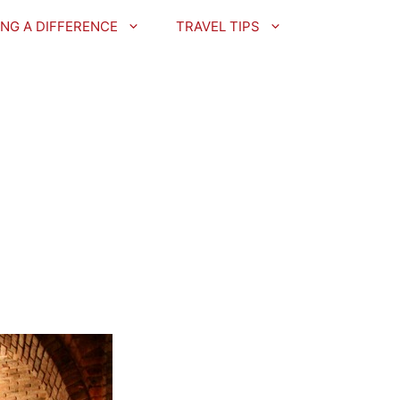
NG A DIFFERENCE
TRAVEL TIPS