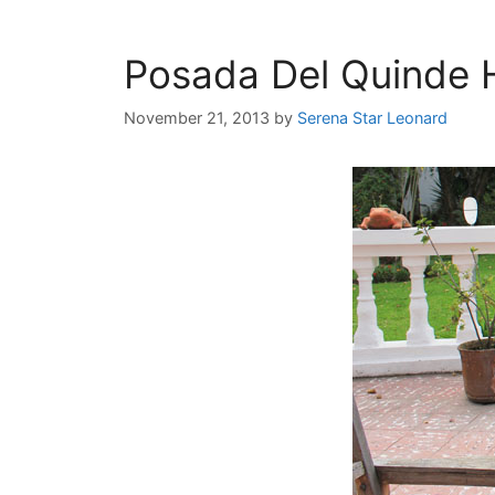
Posada Del Quinde H
November 21, 2013
by
Serena Star Leonard