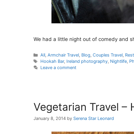
We had a little night out of comedy and s
Categories
All
,
Armchair Travel
,
Blog
,
Couples Travel
,
Rest
Tags
Hookah Bar
,
Ireland photography
,
Nightlife
,
Ph
Leave a comment
Vegetarian Travel –
January 8, 2014
by
Serena Star Leonard