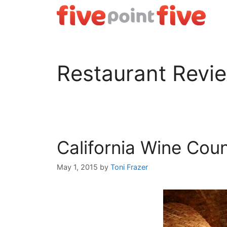
Skip
to
content
Restaurant Revi
California Wine Cou
May 1, 2015
by
Toni Frazer