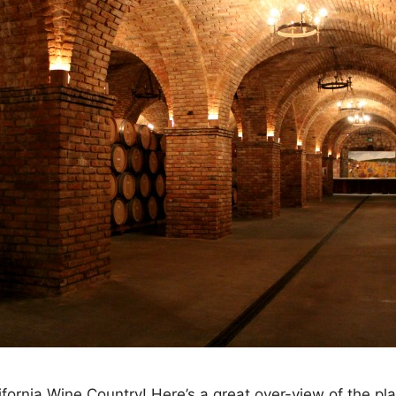
ornia Wine Country! Here’s a great over-view of the pl