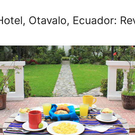
otel, Otavalo, Ecuador: Re