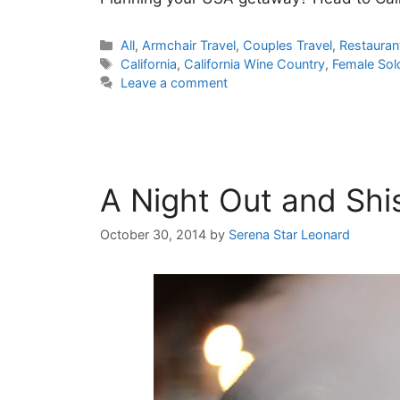
Categories
All
,
Armchair Travel
,
Couples Travel
,
Restauran
Tags
California
,
California Wine Country
,
Female Sol
Leave a comment
A Night Out and Shi
October 30, 2014
by
Serena Star Leonard