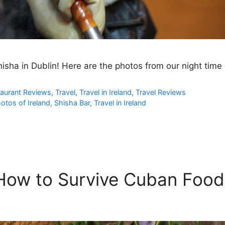
hisha in Dublin! Here are the photos from our night tim
aurant Reviews
,
Travel
,
Travel in Ireland
,
Travel Reviews
otos of Ireland
,
Shisha Bar
,
Travel in Ireland
 How to Survive Cuban Food