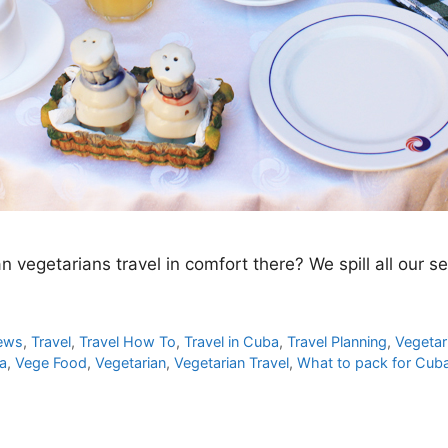
an vegetarians travel in comfort there? We spill all our s
iews
,
Travel
,
Travel How To
,
Travel in Cuba
,
Travel Planning
,
Vegetar
ba
,
Vege Food
,
Vegetarian
,
Vegetarian Travel
,
What to pack for Cub