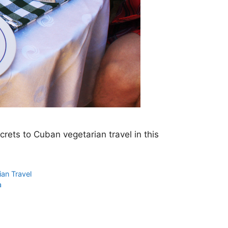
ecrets to Cuban vegetarian travel in this
ian Travel
a