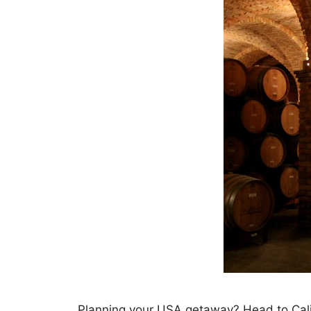
Planning your USA getaway? Head to Calif