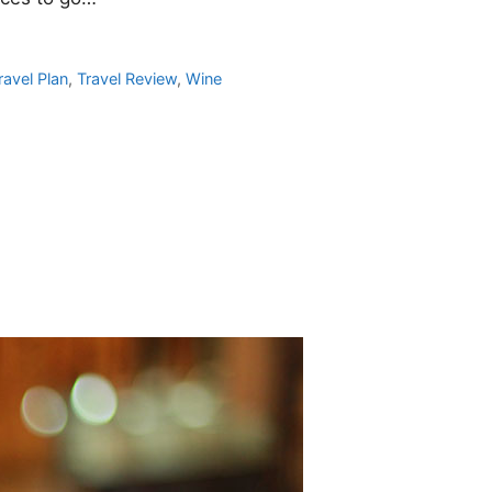
ravel Plan
,
Travel Review
,
Wine