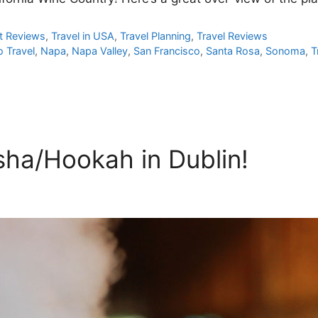
t Reviews
,
Travel in USA
,
Travel Planning
,
Travel Reviews
o Travel
,
Napa
,
Napa Valley
,
San Francisco
,
Santa Rosa
,
Sonoma
,
T
sha/Hookah in Dublin!