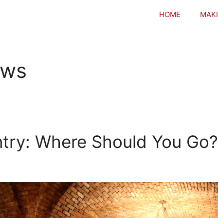
HOME
MAKI
ews
ntry: Where Should You Go?