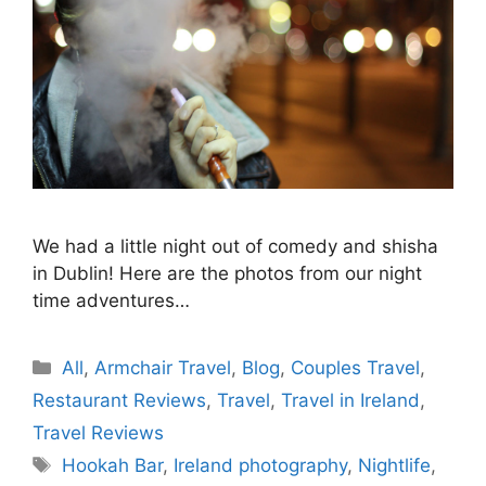
We had a little night out of comedy and shisha
in Dublin! Here are the photos from our night
time adventures…
Categories
All
,
Armchair Travel
,
Blog
,
Couples Travel
,
Restaurant Reviews
,
Travel
,
Travel in Ireland
,
Travel Reviews
Tags
Hookah Bar
,
Ireland photography
,
Nightlife
,