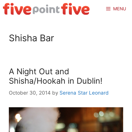
Skip
MENU
to
content
Shisha Bar
A Night Out and
Shisha/Hookah in Dublin!
October 30, 2014
by
Serena Star Leonard