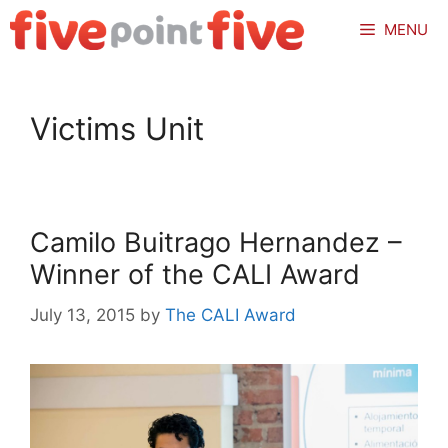
Skip
MENU
to
content
Victims Unit
Camilo Buitrago Hernandez –
Winner of the CALI Award
July 13, 2015
by
The CALI Award