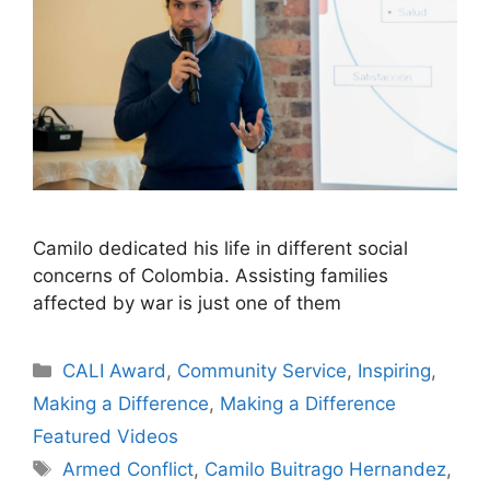
Camilo dedicated his life in different social
concerns of Colombia. Assisting families
affected by war is just one of them
Categories
CALI Award
,
Community Service
,
Inspiring
,
Making a Difference
,
Making a Difference
Featured Videos
Tags
Armed Conflict
,
Camilo Buitrago Hernandez
,