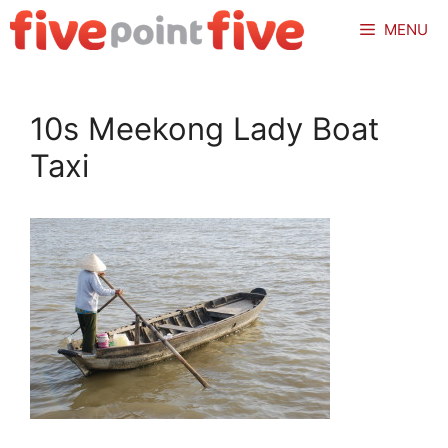
Skip
MENU
to
content
10s Meekong Lady Boat
Taxi