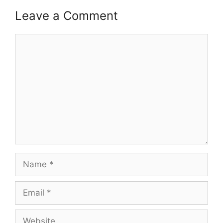
Leave a Comment
Comment
Name
Email
Website