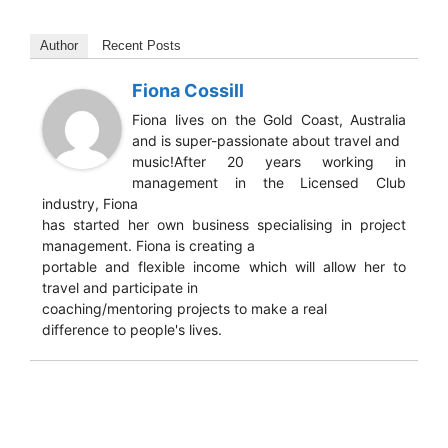
Author
Recent Posts
Fiona Cossill
Fiona lives on the Gold Coast, Australia
and is super-passionate about travel and
music!After 20 years working in
management in the Licensed Club
industry, Fiona
has started her own business specialising in project
management. Fiona is creating a
portable and flexible income which will allow her to
travel and participate in
coaching/mentoring projects to make a real
difference to people's lives.