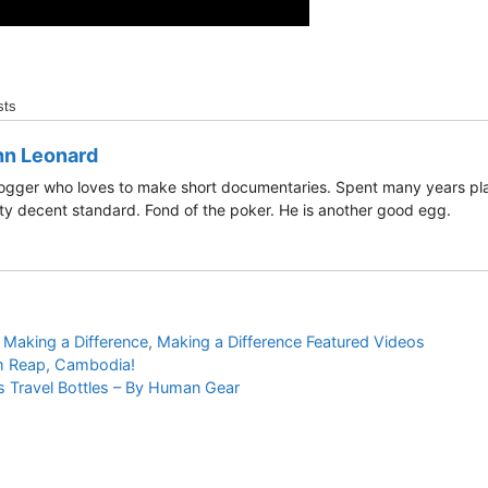
sts
hn Leonard
ogger who loves to make short documentaries. Spent many years play
ty decent standard. Fond of the poker. He is another good egg.
,
Making a Difference
,
Making a Difference Featured Videos
m Reap, Cambodia!
 Travel Bottles – By Human Gear