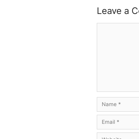
Leave a 
Comment
Name
Email
Website