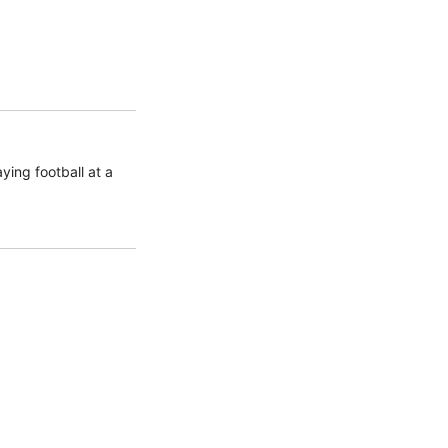
ing football at a