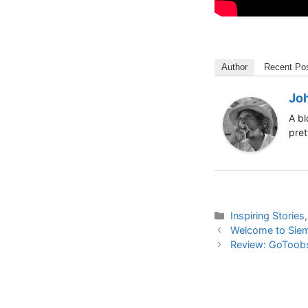
Author
Recent Po
Jo
A bl
pret
Categories
Inspiring Stories
Welcome to Sie
Review: GoToobs