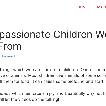
HOME
MAKI
assionate Children W
 From
n Leonard
hings which we can learn from children. One of them 
love of animals. Most children love animals of some sor
ill them for food, it can cause some profound and startli
deos which reinforce simply and beautifully why not kil
ll let the videos do the talking!