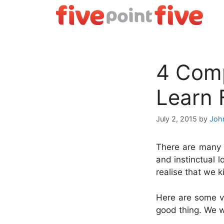
Skip
to
content
4 Comp
Learn
July 2, 2015
by
Joh
There are many t
and instinctual 
realise that we k
Here are some vi
good thing. We wi