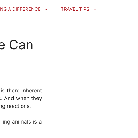
NG A DIFFERENCE
TRAVEL TIPS
e Can
is there inherent
ts. And when they
ng reactions.
ling animals is a