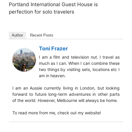
Portland International Guest House is
perfection for solo travelers
Author
Recent Posts
Toni Frazer
I am a film and television nut. I travel as
much as I can. When I can combine these
two things by visiting sets, locations etc I
am in heaven.
I am an Aussie currently living in London, but looking
forward to future long-term adventures in other parts
of the world. However, Melbourne will always be home.
To read more from me, check out my website!