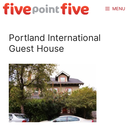
Skip
MENU
to
content
Portland International
Guest House