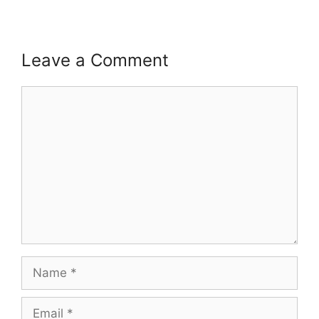
Leave a Comment
Comment
Name
Email