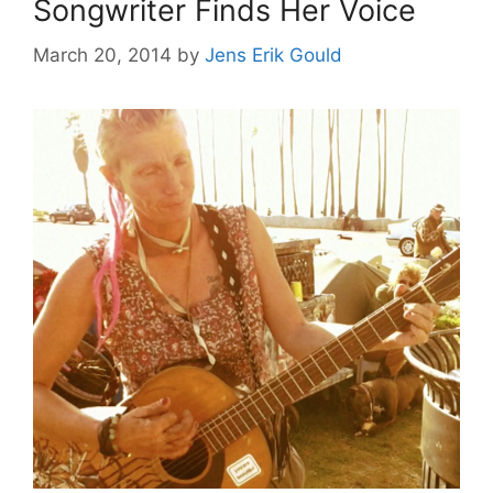
Songwriter Finds Her Voice
March 20, 2014
by
Jens Erik Gould