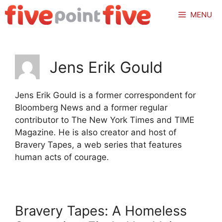
Skip
MENU
to
content
Jens Erik Gould
Jens Erik Gould is a former correspondent for
Bloomberg News and a former regular
contributor to The New York Times and TIME
Magazine. He is also creator and host of
Bravery Tapes, a web series that features
human acts of courage.
Bravery Tapes: A Homeless