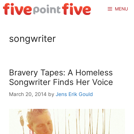
Skip
MENU
to
content
songwriter
Bravery Tapes: A Homeless
Songwriter Finds Her Voice
March 20, 2014
by
Jens Erik Gould