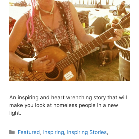
An inspiring and heart wrenching story that will
make you look at homeless people in a new
light.
Categories
Featured
,
Inspiring
,
Inspiring Stories
,