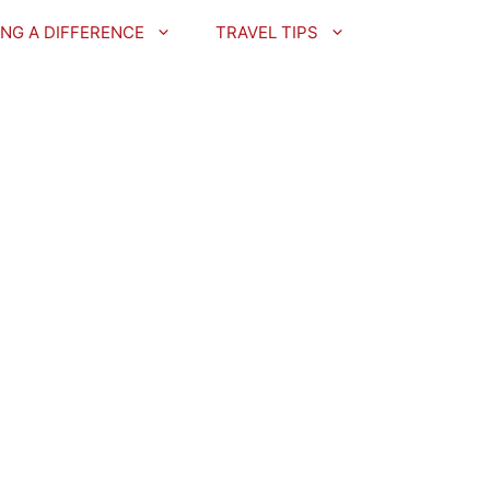
NG A DIFFERENCE
TRAVEL TIPS