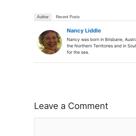
Author
Recent Posts
Nancy Liddle
Nancy was born in Brisbane, Austra
the Northern Territories and in Sou
for the sea.
Leave a Comment
Comment