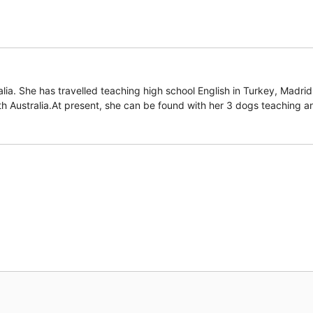
lia. She has travelled teaching high school English in Turkey, Madri
th Australia.At present, she can be found with her 3 dogs teaching an