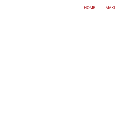
HOME
MAKI