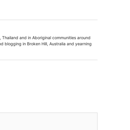
d, Thailand and in Aboriginal communities around
d blogging in Broken Hill, Australia and yearning