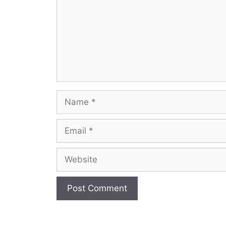
Name
Email
Website
A
l