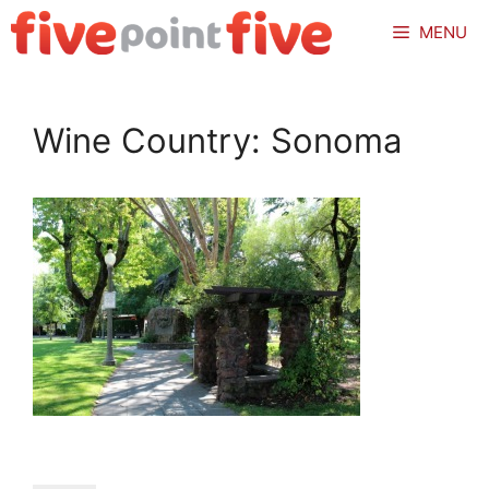
Skip
MENU
to
content
Wine Country: Sonoma