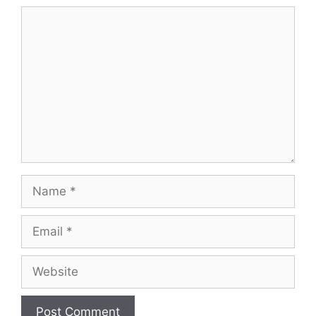
Comment
Name
Email
Website