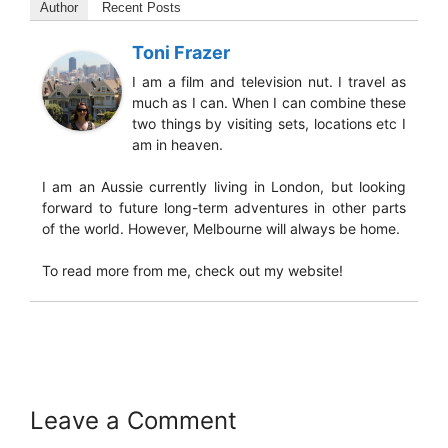
Author
Recent Posts
Toni Frazer
I am a film and television nut. I travel as
much as I can. When I can combine these
two things by visiting sets, locations etc I
am in heaven.
I am an Aussie currently living in London, but looking
forward to future long-term adventures in other parts
of the world. However, Melbourne will always be home.
To read more from me, check out my website!
Leave a Comment