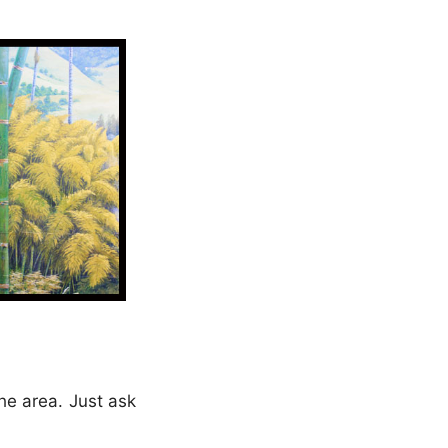
he area. Just ask