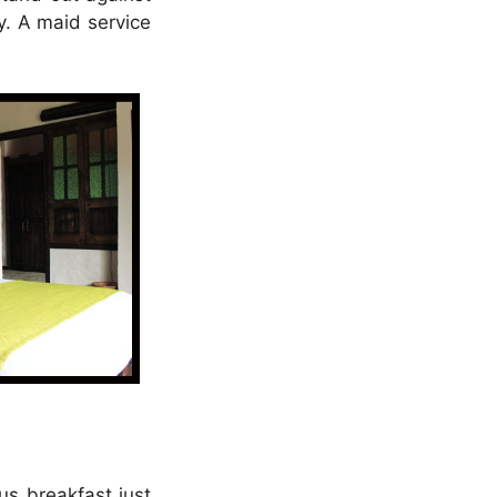
y. A maid service
us breakfast just