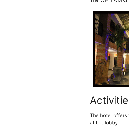
The Wi-Fi works p
Activitie
The hotel offers 
at the lobby.