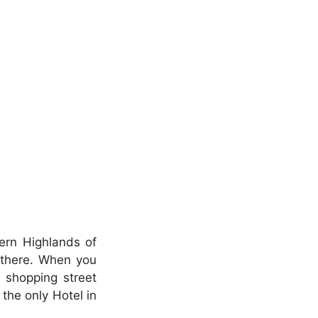
hern Highlands of
 there. When you
 shopping street
s the only Hotel in