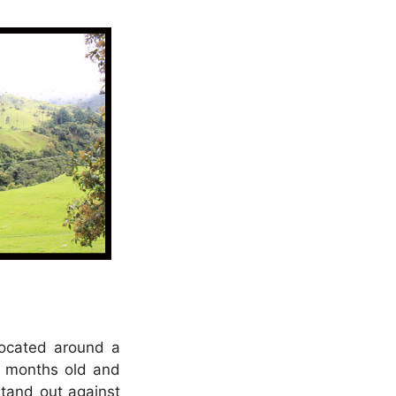
located around a
6 months old and
stand out against