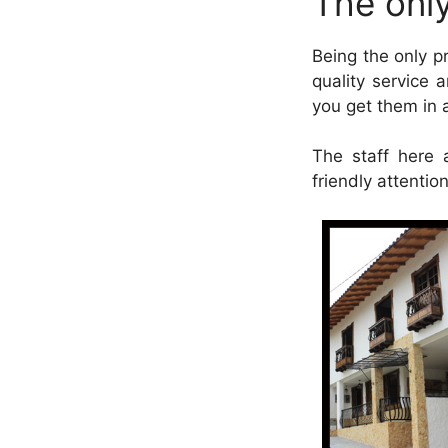
The only
Being the only p
quality service a
you get them in a
The staff here 
friendly attentio