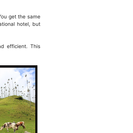
 You get the same
tional hotel, but
 efficient. This