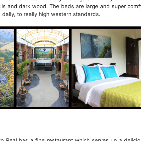
lls and dark wood. The beds are large and super comf
daily, to really high western standards.
o Real has a fine restaurant which serves up a delicio