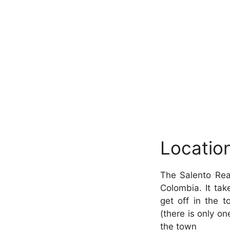
Locatio
The Salento Real
Colombia. It ta
get off in the 
(there is only one
the town