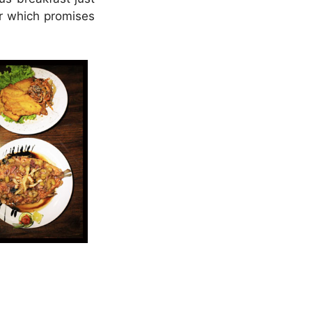
er which promises