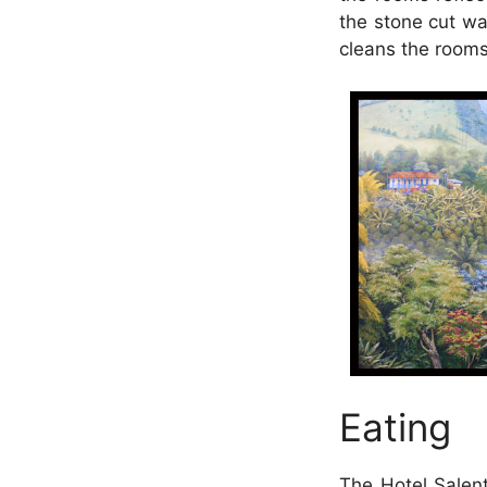
the stone cut wa
cleans the rooms 
Eating
The Hotel Salent