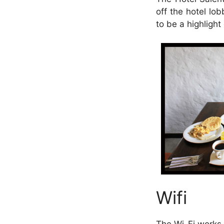
off the hotel lo
to be a highlight
Wifi