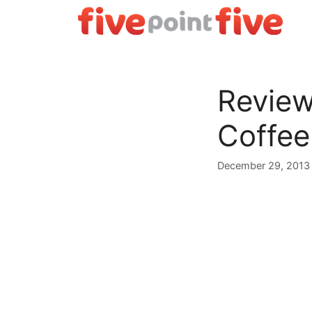
Skip
to
content
Review
Coffee
December 29, 2013