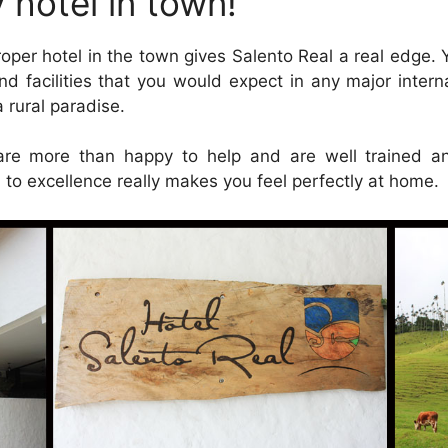
 hotel in town!
roper hotel in the town gives Salento Real a real edge.
nd facilities that you would expect in any major interna
 rural paradise.
are more than happy to help and are well trained and
n to excellence really makes you feel perfectly at home.