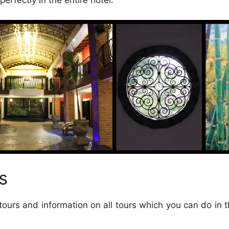
erfectly in the entire hotel.
s
tours and information on all tours which you can do in t