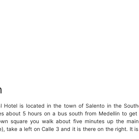
n
 Hotel is located in the town of Salento in the Sout
kes about 5 hours on a bus south from Medellin to get
town square you walk about five minutes up the main
), take a left on Calle 3 and it is there on the right. It i