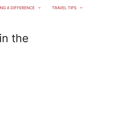
NG A DIFFERENCE
TRAVEL TIPS
in the