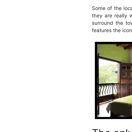
Some of the loca
they are really 
surround the to
features the icon