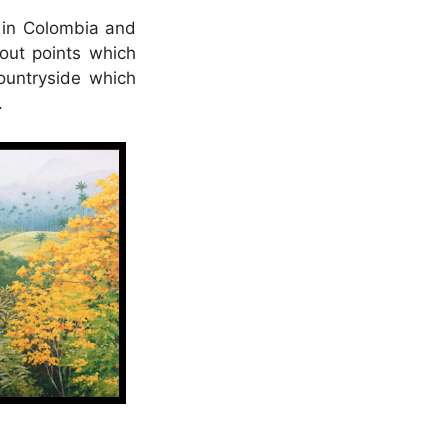
s in Colombia and
kout points which
ountryside which
.