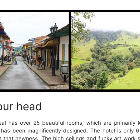
our head
eal has over 25 beautiful rooms, which are primarily 
 has been magnificently designed. The hotel is only 
t that newness. The high ceilings and funky art work 