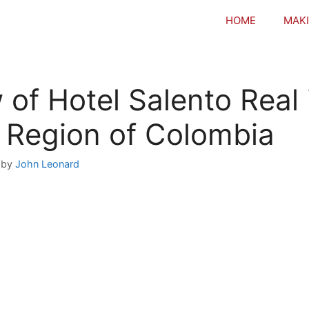
HOME
MAKI
 of Hotel Salento Real 
 Region of Colombia
by
John Leonard