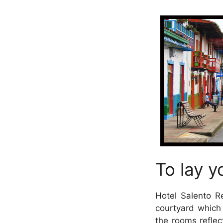
To lay y
Hotel Salento R
courtyard which
the rooms reflec