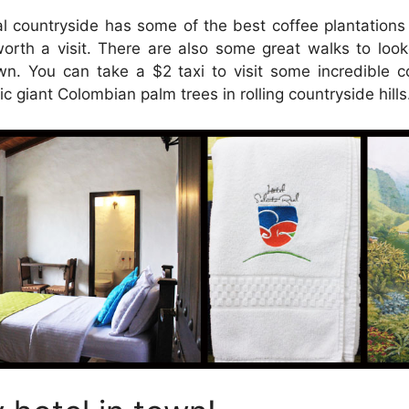
l countryside has some of the best coffee plantation
worth a visit. There are also some great walks to loo
wn. You can take a $2 taxi to visit some incredible c
ic giant Colombian palm trees in rolling countryside hills