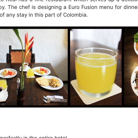
bby. The chef is designing a Euro Fusion menu for dinn
 of any stay in this part of Colombia.