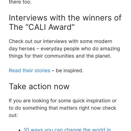
there too.
Interviews with the winners of
The “CALI Award”
Check out our interviews with some modern
day heroes – everyday people who do amazing
things for their communities and the planet.
Read their stories
– be inspired.
Take action now
If you are looking for some quick inspiration or
to do something that matters right now check
out:
10 ways you can change the world in