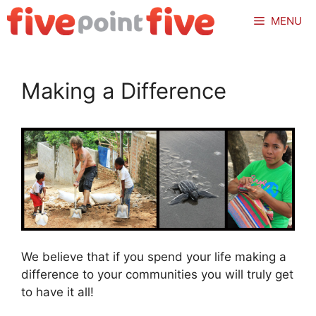
Skip
MENU
to
content
Making a Difference
We believe that if you spend your life making a
difference to your communities you will truly get
to have it all!