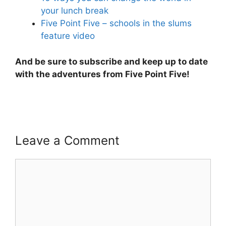
your lunch break
Five Point Five – schools in the slums
feature video
And be sure to subscribe and keep up to date
with the adventures from Five Point Five!
Leave a Comment
Comment