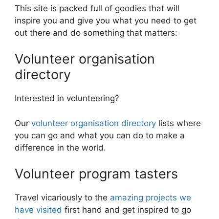
This site is packed full of goodies that will
inspire you and give you what you need to get
out there and do something that matters:
Volunteer organisation
directory
Interested in volunteering?
Our
volunteer organisation directory
lists where
you can go and what you can do to make a
difference in the world.
Volunteer program tasters
Travel vicariously to the
amazing projects we
have visited
first hand and get inspired to go