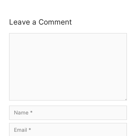
Leave a Comment
Comment
Name
Email