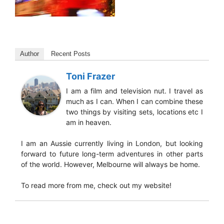
Author
Recent Posts
Toni Frazer
I am a film and television nut. I travel as
much as I can. When I can combine these
two things by visiting sets, locations etc I
am in heaven.
I am an Aussie currently living in London, but looking
forward to future long-term adventures in other parts
of the world. However, Melbourne will always be home.
To read more from me, check out my website!