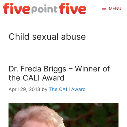
Skip
MENU
to
content
Child sexual abuse
Dr. Freda Briggs – Winner of
the CALI Award
April 29, 2013
by
The CALI Award