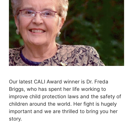
Our latest CALI Award winner is Dr. Freda
Briggs, who has spent her life working to
improve child protection laws and the safety of
children around the world. Her fight is hugely
important and we are thrilled to bring you her
story.