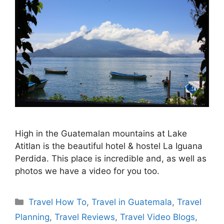
High in the Guatemalan mountains at Lake
Atitlan is the beautiful hotel & hostel La Iguana
Perdida. This place is incredible and, as well as
photos we have a video for you too.
Categories
Travel How To
,
Travel in Guatemala
,
Travel
Planning
,
Travel Reviews
,
Travel Video Blogs
,