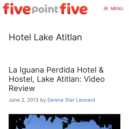
Skip
MENU
to
content
Hotel Lake Atitlan
La Iguana Perdida Hotel &
Hostel, Lake Atitlan: Video
Review
June 2, 2013
by
Serena Star Leonard