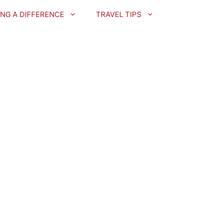
NG A DIFFERENCE
TRAVEL TIPS