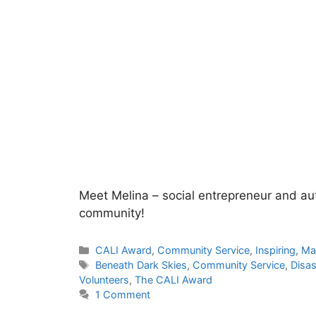
Meet Melina – social entrepreneur and aut
community!
Categories
CALI Award
,
Community Service
,
Inspiring
,
Ma
Tags
Beneath Dark Skies
,
Community Service
,
Disas
Volunteers
,
The CALI Award
1 Comment