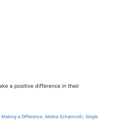
e a positive difference in their
,
Making a Difference
,
Melina Schamroth
,
Single