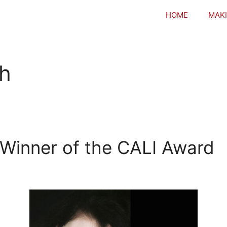
HOME
MAKI
h
Winner of the CALI Award