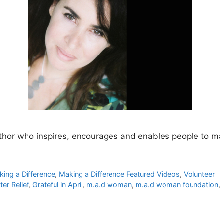
hor who inspires, encourages and enables people to mak
king a Difference
,
Making a Difference Featured Videos
,
Volunteer
ter Relief
,
Grateful in April
,
m.a.d woman
,
m.a.d woman foundation