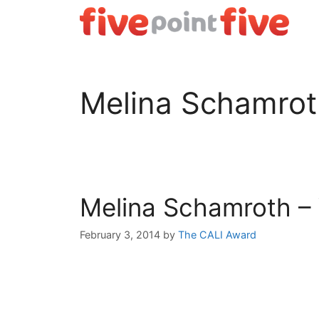
Skip
to
content
Melina Schamrot
Melina Schamroth – 
February 3, 2014
by
The CALI Award