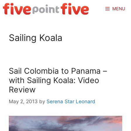
Skip
MENU
to
content
Sailing Koala
Sail Colombia to Panama –
with Sailing Koala: Video
Review
May 2, 2013
by
Serena Star Leonard