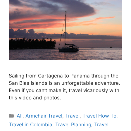
Sailing from Cartagena to Panama through the
San Blas Islands is an unforgettable adventure.
Even if you can’t make it, travel vicariously with
this video and photos.
Categories
All
,
Armchair Travel
,
Travel
,
Travel How To
,
Travel in Colombia
,
Travel Planning
,
Travel