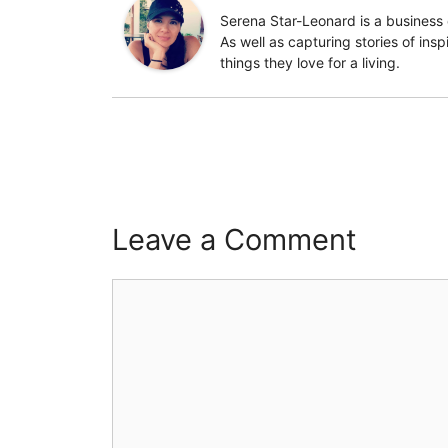
Serena Star-Leonard is a business 
As well as capturing stories of ins
things they love for a living.
Leave a Comment
Comment