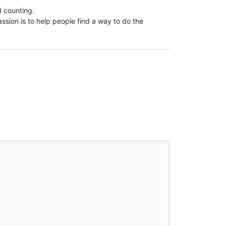
d counting.
assion is to help people find a way to do the