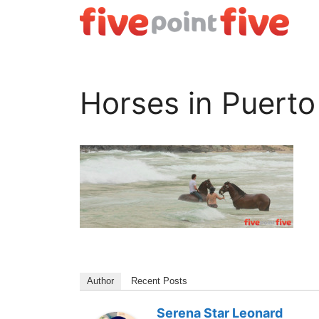
Skip
to
content
Horses in Puert
Author
Recent Posts
Serena Star Leonard