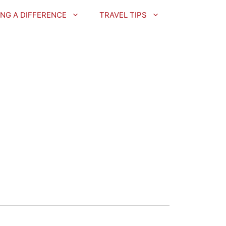
NG A DIFFERENCE
TRAVEL TIPS