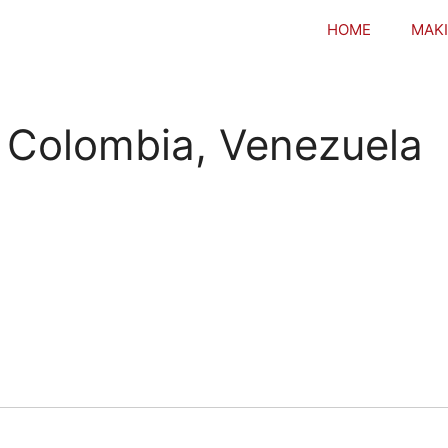
HOME
MAKI
o Colombia, Venezuela