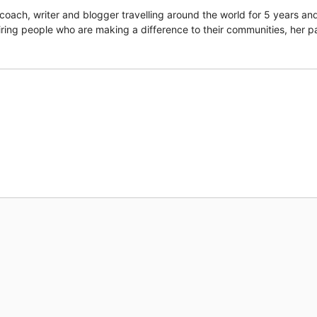
coach, writer and blogger travelling around the world for 5 years an
piring people who are making a difference to their communities, her p