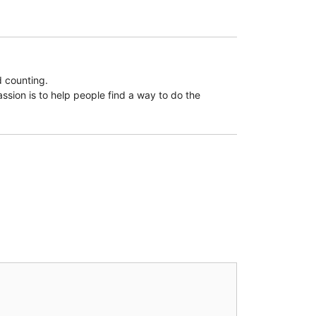
d counting.
assion is to help people find a way to do the