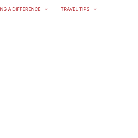
NG A DIFFERENCE
TRAVEL TIPS