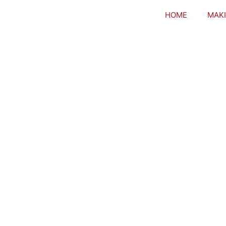
HOME
MAKI