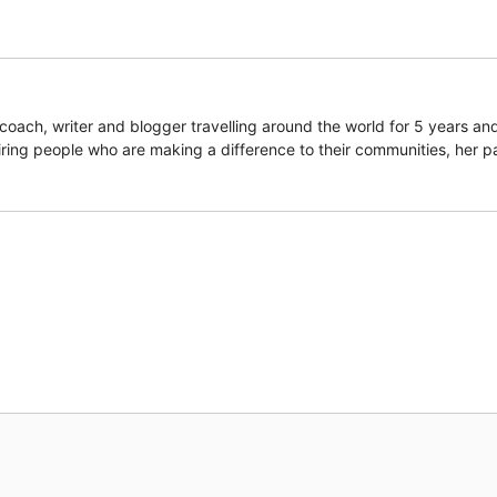
coach, writer and blogger travelling around the world for 5 years an
piring people who are making a difference to their communities, her p