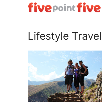
Skip
to
content
Lifestyle Travel