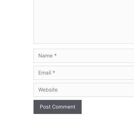
Name
Email
Website
A
l