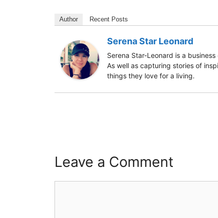
Author
Recent Posts
Serena Star Leonard
Serena Star-Leonard is a business 
As well as capturing stories of ins
things they love for a living.
Leave a Comment
Comment