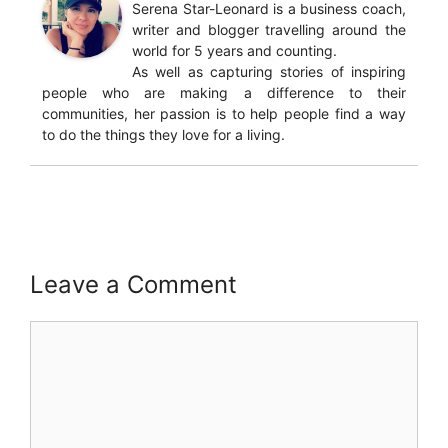
Serena Star-Leonard is a business coach,
writer and blogger travelling around the
world for 5 years and counting.
As well as capturing stories of inspiring
people who are making a difference to their
communities, her passion is to help people find a way
to do the things they love for a living.
Leave a Comment
Comment