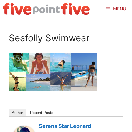
Skip
MENU
to
content
Seafolly Swimwear
Author
Recent Posts
Serena Star Leonard