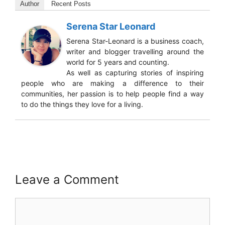
Author
Recent Posts
Serena Star Leonard
Serena Star-Leonard is a business coach,
writer and blogger travelling around the
world for 5 years and counting.
As well as capturing stories of inspiring
people who are making a difference to their
communities, her passion is to help people find a way
to do the things they love for a living.
Leave a Comment
Comment