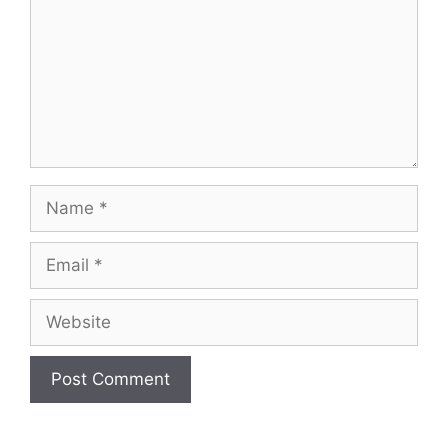
Name
Email
Website
A