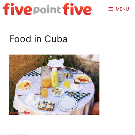
Skip
MENU
to
content
Food in Cuba