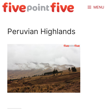
Skip
MENU
to
content
Peruvian Highlands