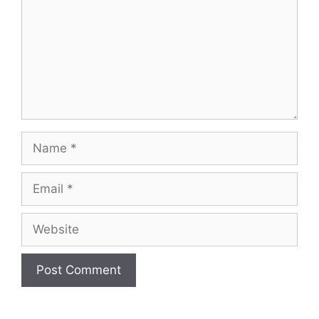
Name
Email
Website
A