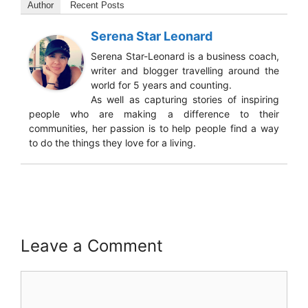
Author
Recent Posts
Serena Star Leonard
Serena Star-Leonard is a business coach,
writer and blogger travelling around the
world for 5 years and counting.
As well as capturing stories of inspiring
people who are making a difference to their
communities, her passion is to help people find a way
to do the things they love for a living.
Leave a Comment
Comment