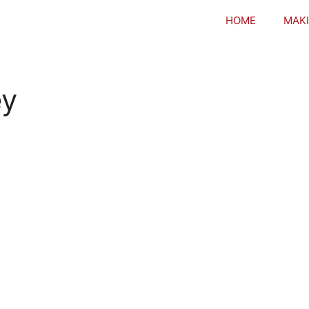
HOME
MAKI
ey