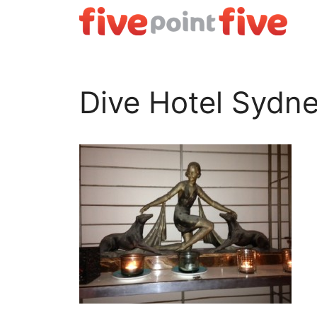
Skip
to
content
Dive Hotel Sydn