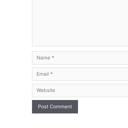
Name
Email
Website
A
l