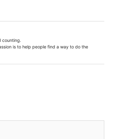
d counting.
assion is to help people find a way to do the