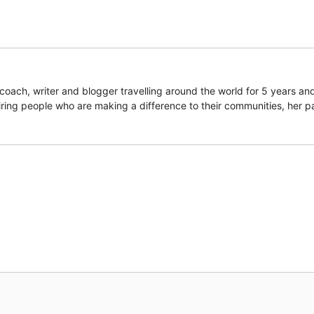
coach, writer and blogger travelling around the world for 5 years an
piring people who are making a difference to their communities, her p