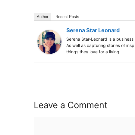
Author
Recent Posts
Serena Star Leonard
Serena Star-Leonard is a business 
As well as capturing stories of ins
things they love for a living.
Leave a Comment
Comment