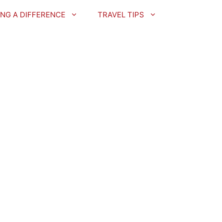
NG A DIFFERENCE
TRAVEL TIPS