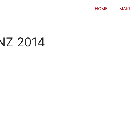
HOME
MAKI
NZ 2014