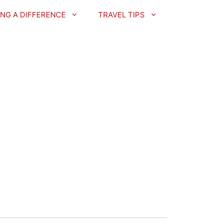
NG A DIFFERENCE
TRAVEL TIPS