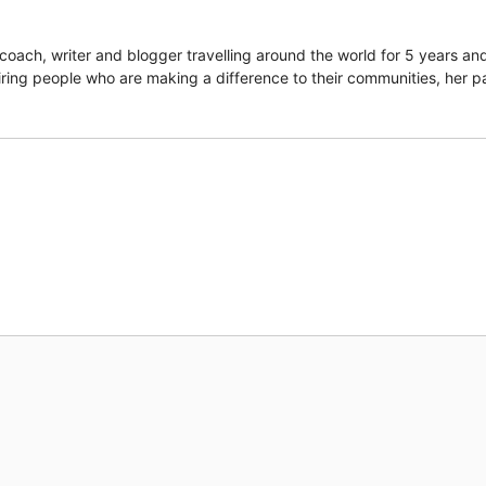
coach, writer and blogger travelling around the world for 5 years an
piring people who are making a difference to their communities, her p