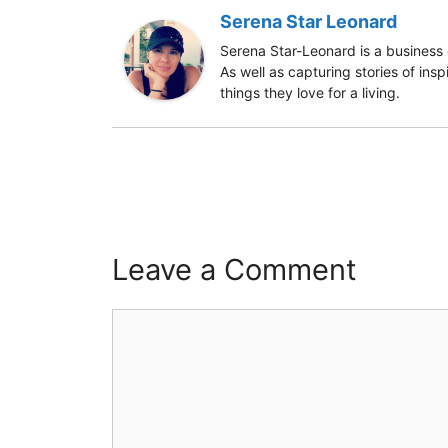
Serena Star Leonard
Serena Star-Leonard is a business 
As well as capturing stories of ins
things they love for a living.
Leave a Comment
Comment