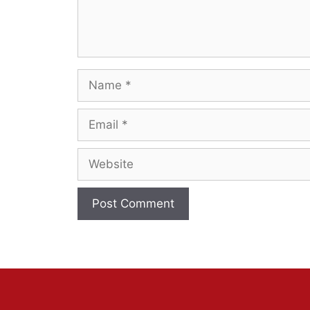
Name
Email
Website
A
l
t
e
r