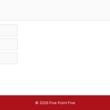
© 2026 Five Point Five