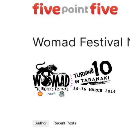
Skip
to
content
Womad Festival 
Author
Recent Posts