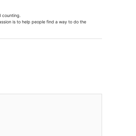
d counting.
assion is to help people find a way to do the