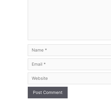
Name
Email
Website
A
l