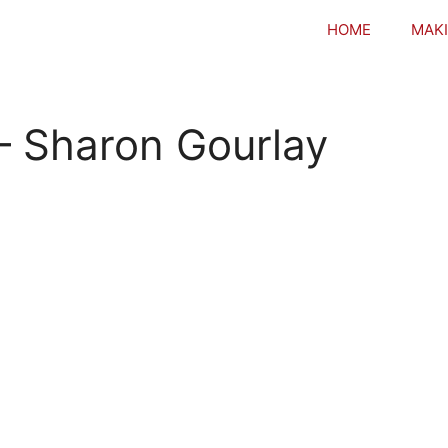
HOME
MAKI
 – Sharon Gourlay