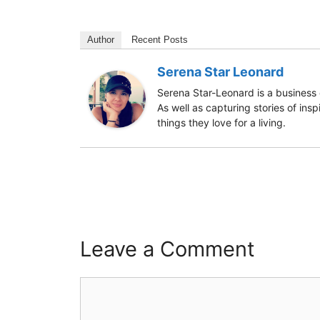
Author
Recent Posts
Serena Star Leonard
Serena Star-Leonard is a business 
As well as capturing stories of ins
things they love for a living.
Leave a Comment
Comment