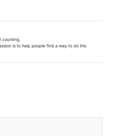
d counting.
assion is to help people find a way to do the