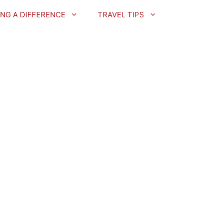
NG A DIFFERENCE
TRAVEL TIPS