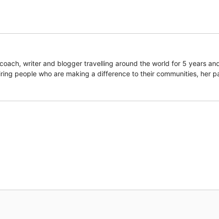
coach, writer and blogger travelling around the world for 5 years an
piring people who are making a difference to their communities, her p