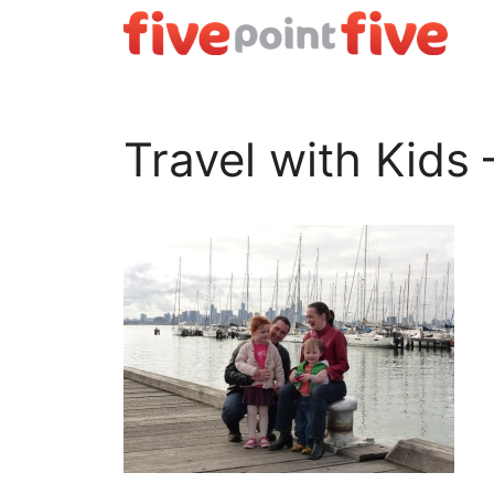
Skip
to
content
Travel with Kids