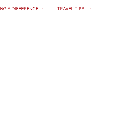
NG A DIFFERENCE
TRAVEL TIPS