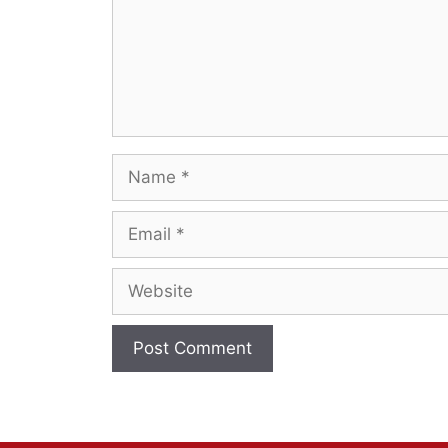
Name
Email
Website
A
l
t