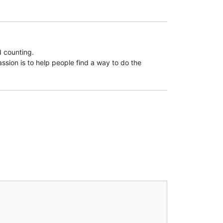
d counting.
assion is to help people find a way to do the