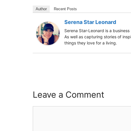
Author
Recent Posts
Serena Star Leonard
Serena Star-Leonard is a business 
As well as capturing stories of ins
things they love for a living.
Leave a Comment
Comment