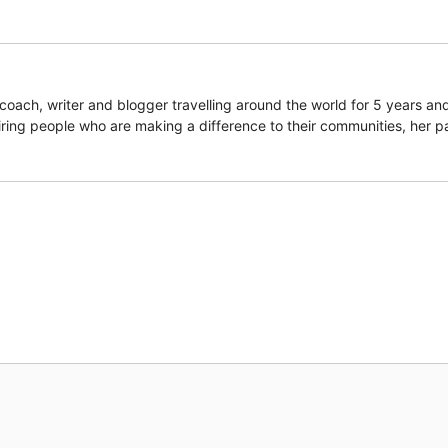
coach, writer and blogger travelling around the world for 5 years an
piring people who are making a difference to their communities, her p