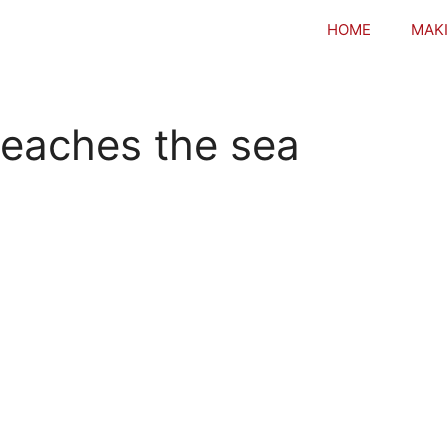
HOME
MAKI
 reaches the sea