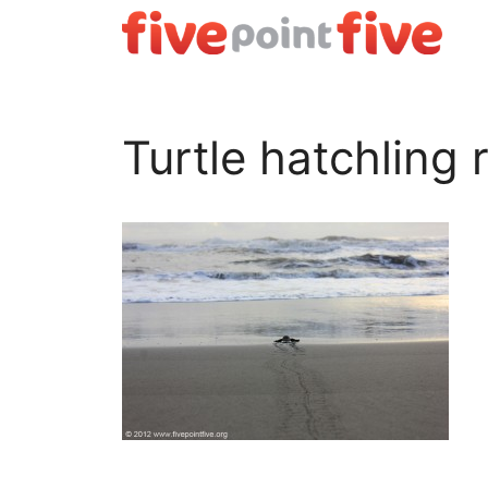
Skip
to
content
Turtle hatchling