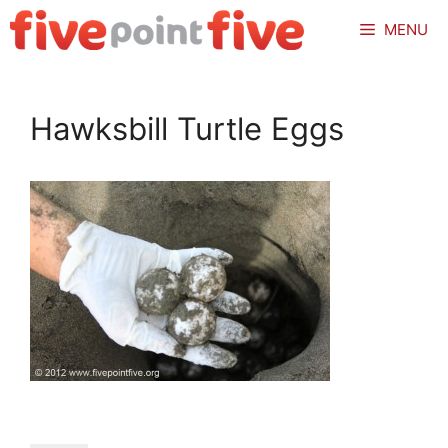
Skip
MENU
to
content
Hawksbill Turtle Eggs