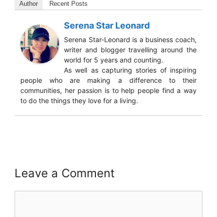
Author
Recent Posts
Serena Star Leonard
Serena Star-Leonard is a business coach,
writer and blogger travelling around the
world for 5 years and counting.
As well as capturing stories of inspiring
people who are making a difference to their
communities, her passion is to help people find a way
to do the things they love for a living.
Leave a Comment
Comment