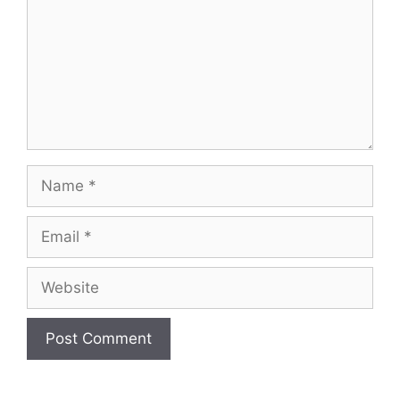
Name
Email
Website
A