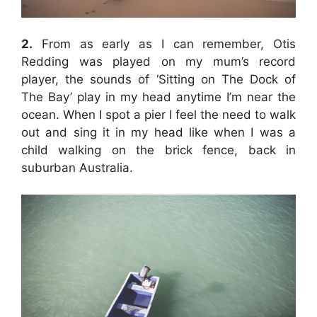
2.
From as early as I can remember, Otis
Redding was played on my mum’s record
player, the sounds of ‘Sitting on The Dock of
The Bay’ play in my head anytime I’m near the
ocean. When I spot a pier I feel the need to walk
out and sing it in my head like when I was a
child walking on the brick fence, back in
suburban Australia.