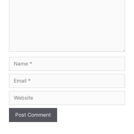
Name
Email
Website
A