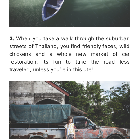
3.
When you take a walk through the suburban
streets of Thailand, you find friendly faces, wild
chickens and a whole new market of car
restoration. Its fun to take the road less
traveled, unless you’re in this ute!