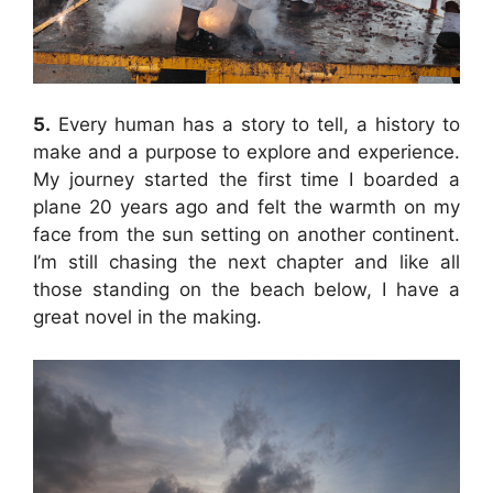
5.
Every human has a story to tell, a history to
make and a purpose to explore and experience.
My journey started the first time I boarded a
plane 20 years ago and felt the warmth on my
face from the sun setting on another continent.
I’m still chasing the next chapter and like all
those standing on the beach below, I have a
great novel in the making.