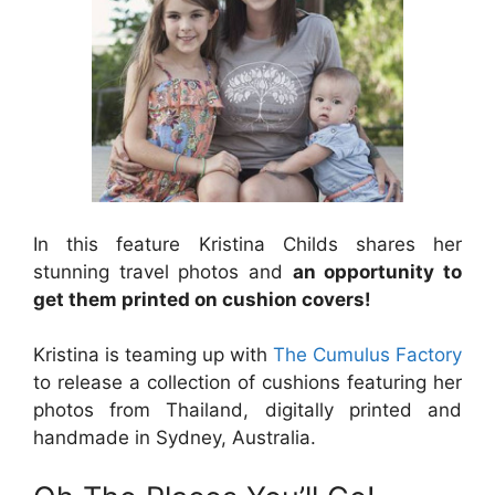
In this feature Kristina Childs shares her
stunning travel photos and
an opportunity to
get them printed on cushion covers!
Kristina is teaming up with
The Cumulus Factory
to release a collection of cushions featuring her
photos from Thailand, digitally printed and
handmade in Sydney, Australia.