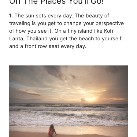
Oh The Places You’ll Go!
1.
The sun sets every day. The beauty of
traveling is you get to change your perspective
of how you see it. On a tiny island like Koh
Lanta, Thailand you get the beach to yourself
and a front row seat every day.
.