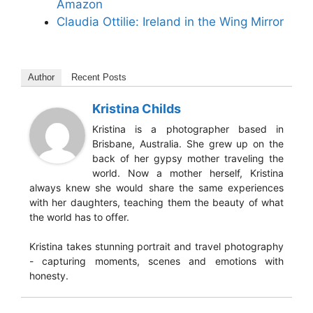
Amazon
Claudia Ottilie: Ireland in the Wing Mirror
Author
Recent Posts
Kristina Childs
Kristina is a photographer based in
Brisbane, Australia. She grew up on the
back of her gypsy mother traveling the
world. Now a mother herself, Kristina
always knew she would share the same experiences
with her daughters, teaching them the beauty of what
the world has to offer.
Kristina takes stunning portrait and travel photography
- capturing moments, scenes and emotions with
honesty.