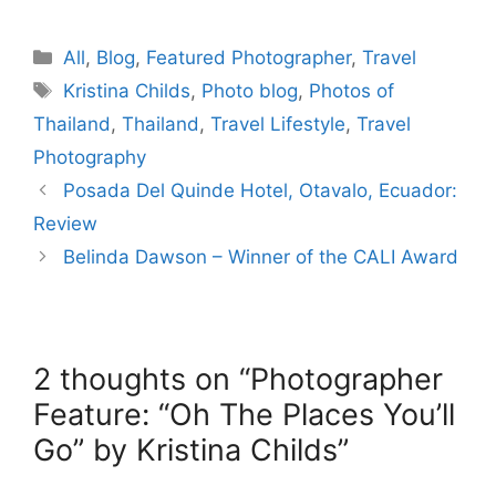
Categories
All
,
Blog
,
Featured Photographer
,
Travel
Tags
Kristina Childs
,
Photo blog
,
Photos of
Thailand
,
Thailand
,
Travel Lifestyle
,
Travel
Photography
Posada Del Quinde Hotel, Otavalo, Ecuador:
Review
Belinda Dawson – Winner of the CALI Award
2 thoughts on “Photographer
Feature: “Oh The Places You’ll
Go” by Kristina Childs”