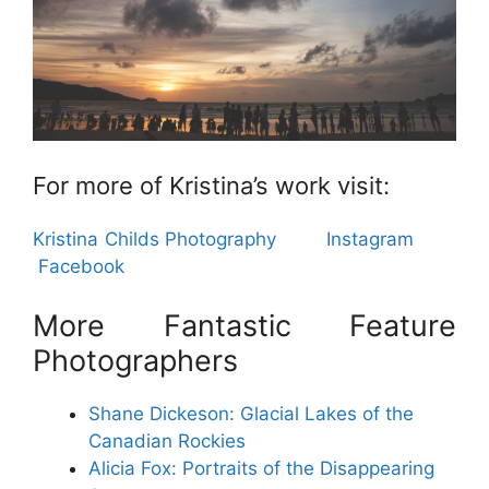
For more of Kristina’s work visit:
Kristina Childs Photography
Instagram
Facebook
More Fantastic Feature
Photographers
Shane Dickeson:
Glacial Lakes of the
Canadian Rockies
Alicia Fox: Portraits of the Disappearing