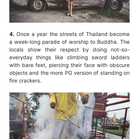
4.
Once a year the streets of Thailand become
a week-long parade of worship to Buddha. The
locals show their respect by doing not-so-
everyday things like climbing sword ladders
with bare feet, piercing their face with obscure
objects and the more PG version of standing on
fire crackers.