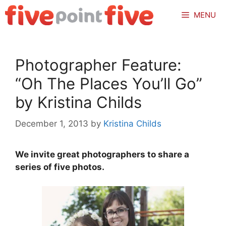
Skip
MENU
to
content
Photographer Feature:
“Oh The Places You’ll Go”
by Kristina Childs
December 1, 2013
by
Kristina Childs
We invite great photographers to share a
series of five photos.