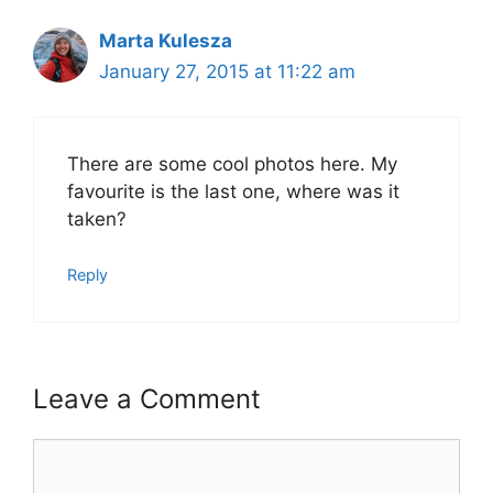
Marta Kulesza
January 27, 2015 at 11:22 am
There are some cool photos here. My
favourite is the last one, where was it
taken?
Reply
Leave a Comment
Comment