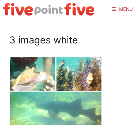
Skip
MENU
to
content
3 images white