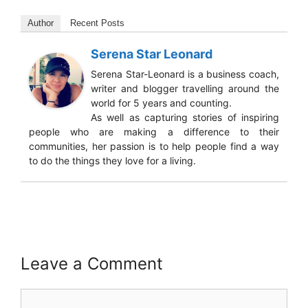
Author
Recent Posts
Serena Star Leonard
Serena Star-Leonard is a business coach,
writer and blogger travelling around the
world for 5 years and counting.
As well as capturing stories of inspiring
people who are making a difference to their
communities, her passion is to help people find a way
to do the things they love for a living.
Leave a Comment
Comment