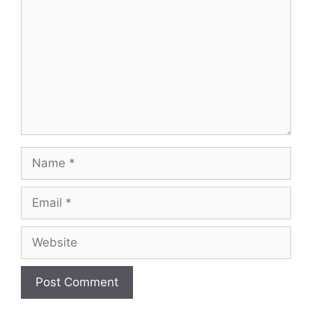
Name
Email
Website