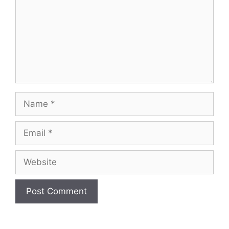
Name
Email
Website
A
l