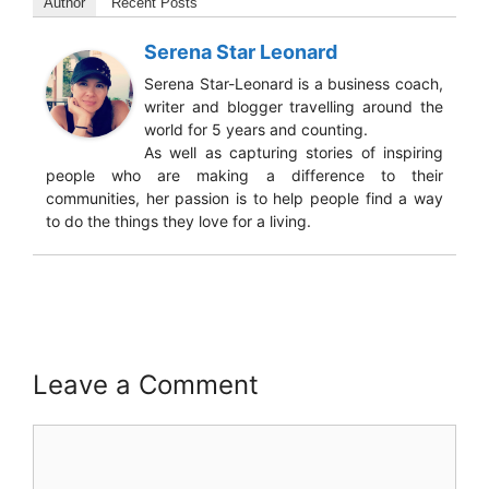
Author
Recent Posts
Serena Star Leonard
Serena Star-Leonard is a business coach,
writer and blogger travelling around the
world for 5 years and counting.
As well as capturing stories of inspiring
people who are making a difference to their
communities, her passion is to help people find a way
to do the things they love for a living.
Leave a Comment
Comment