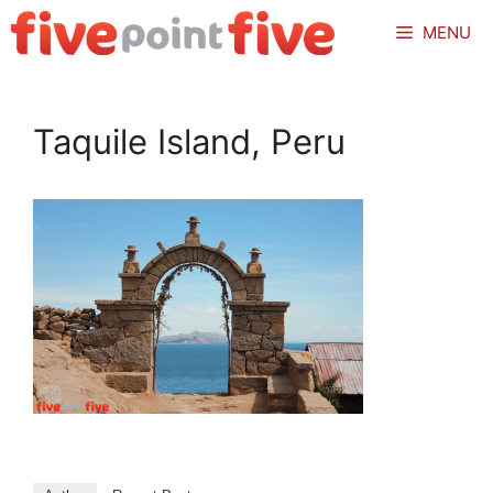
Skip
MENU
to
content
Taquile Island, Peru