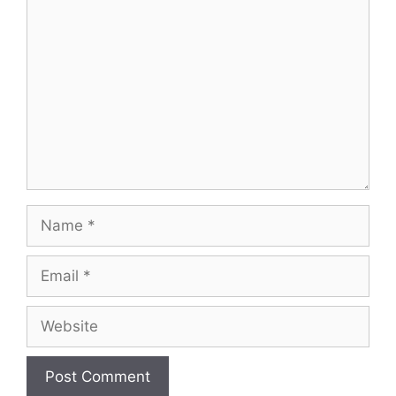
Comment
Name
Email
Website