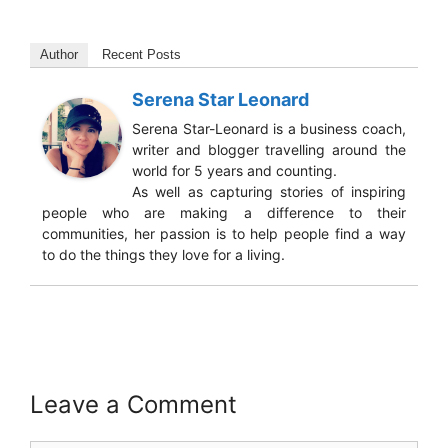
Author
Recent Posts
Serena Star Leonard
Serena Star-Leonard is a business coach,
writer and blogger travelling around the
world for 5 years and counting.
As well as capturing stories of inspiring
people who are making a difference to their
communities, her passion is to help people find a way
to do the things they love for a living.
Leave a Comment