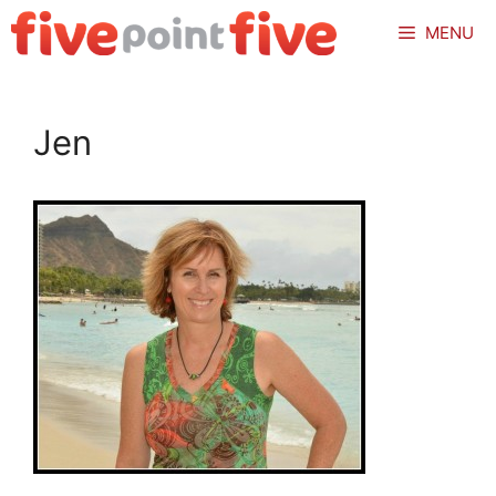
Skip
MENU
to
content
Jen