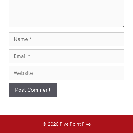
Name
Email
Website
A
l
t
© 2026 Five Point Five
e