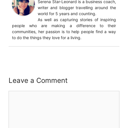
Serena Star-Leonard is a business coach,
writer and blogger travelling around the
world for 5 years and counting.
As well as capturing stories of inspiring
people who are making a difference to their
communities, her passion is to help people find a way
to do the things they love for a living.
Leave a Comment
Comment