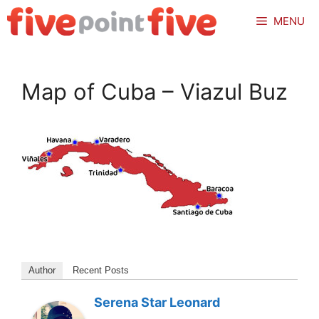
Skip
MENU
to
content
Map of Cuba – Viazul Buz
Author
Recent Posts
Serena Star Leonard