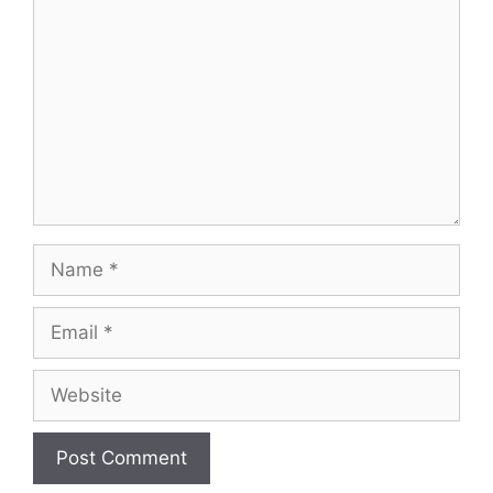
Name
Email
Website