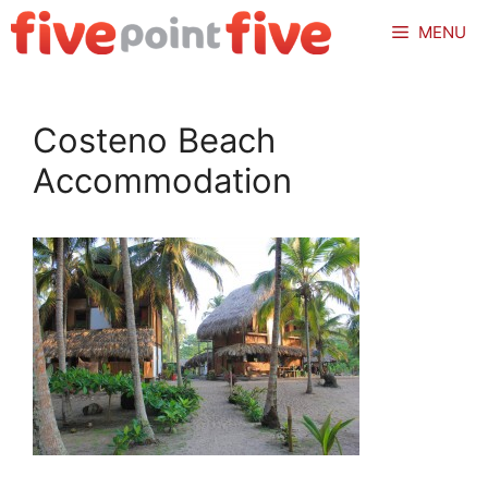
Skip
MENU
to
content
Costeno Beach
Accommodation