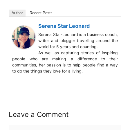
Author
Recent Posts
Serena Star Leonard
Serena Star-Leonard is a business coach,
writer and blogger travelling around the
world for 5 years and counting.
As well as capturing stories of inspiring
people who are making a difference to their
communities, her passion is to help people find a way
to do the things they love for a living.
Leave a Comment
Comment