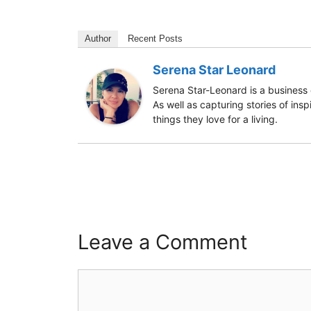
Author
Recent Posts
Serena Star Leonard
Serena Star-Leonard is a business 
As well as capturing stories of ins
things they love for a living.
Leave a Comment
Comment