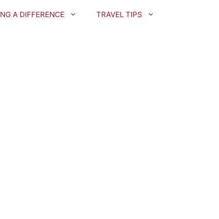
NG A DIFFERENCE
TRAVEL TIPS