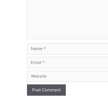
Name
Email
Website
A
l