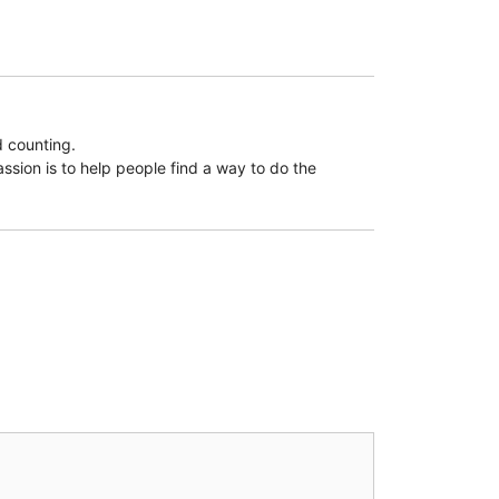
d counting.
assion is to help people find a way to do the