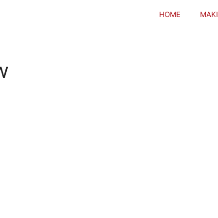
HOME
MAKI
w