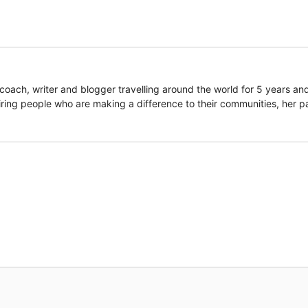
coach, writer and blogger travelling around the world for 5 years an
piring people who are making a difference to their communities, her p