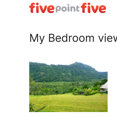
Skip
to
content
My Bedroom vie