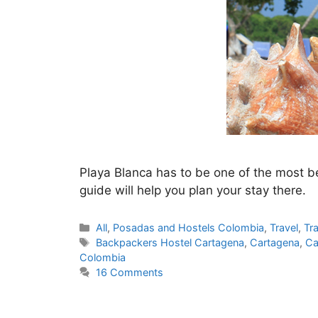
Playa Blanca has to be one of the most be
guide will help you plan your stay there.
Categories
All
,
Posadas and Hostels Colombia
,
Travel
,
Tr
Tags
Backpackers Hostel Cartagena
,
Cartagena
,
Ca
Colombia
16 Comments