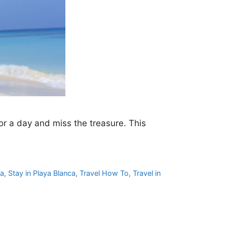
or a day and miss the treasure. This
ca
,
Stay in Playa Blanca
,
Travel How To
,
Travel in