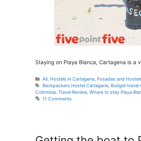
Staying on Playa Blanca, Cartagena is a ve
Categories
All
,
Hostels in Cartagena
,
Posadas and Hostel
Tags
Backpackers Hostel Cartagena
,
Budget travel
Colombia
,
Travel Review
,
Where to stay Playa Bla
11 Comments
Getting the boat to