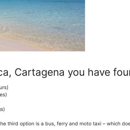
ca, Cartagena you have four
urs)
es)
gs)
he third option is a bus, ferry and moto taxi – which doe