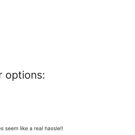
 options:
s seem like a real hassle!!