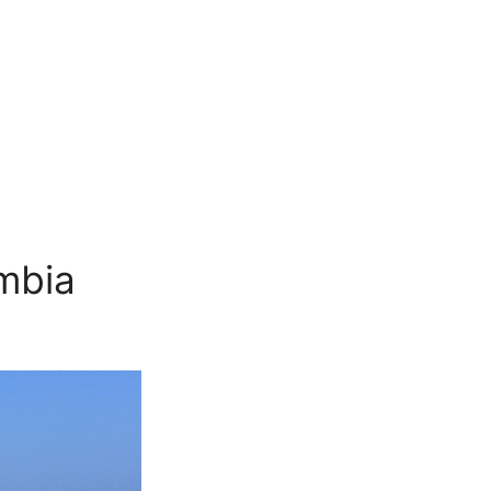
ombia