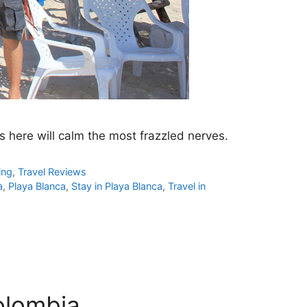
ts here will calm the most frazzled nerves.
ing
,
Travel Reviews
a
,
Playa Blanca
,
Stay in Playa Blanca
,
Travel in
olombia