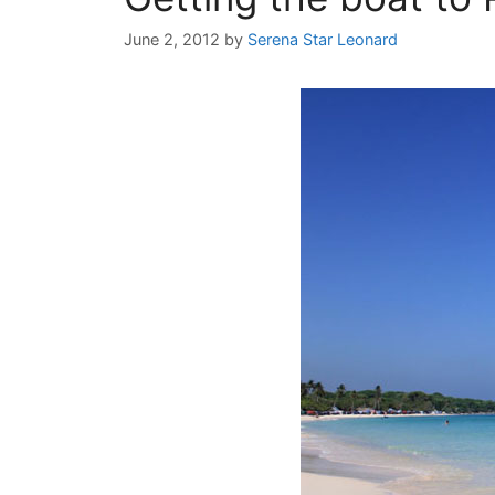
June 2, 2012
by
Serena Star Leonard