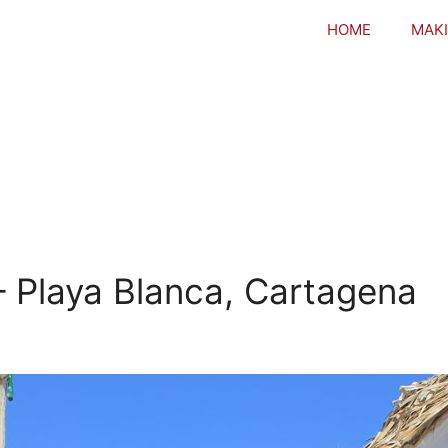
HOME
MAKI
– Playa Blanca, Cartagena