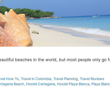
autiful beaches in the world, but most people only go f
avel How To
,
Travel in Colombia
,
Travel Planning
,
Travel Reviews
rtagena Beach
,
Hostel Cartagena
,
Hostel Playa Blanca
,
Playa Blan