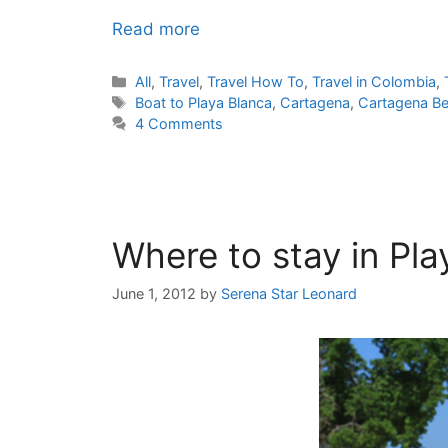
Read more
Categories
All
,
Travel
,
Travel How To
,
Travel in Colombia
,
Tags
Boat to Playa Blanca
,
Cartagena
,
Cartagena B
4 Comments
Where to stay in Pl
June 1, 2012
by
Serena Star Leonard