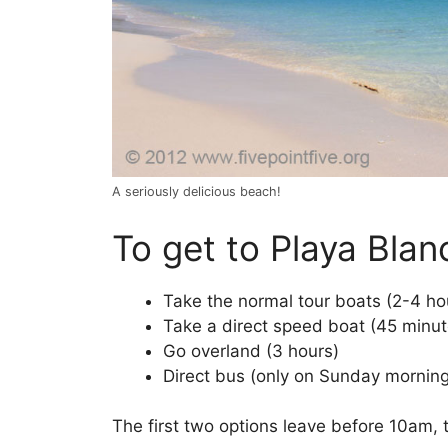
A seriously delicious beach!
To get to Playa Blan
Take the normal tour boats (2-4 ho
Take a direct speed boat (45 minut
Go overland (3 hours)
Direct bus (only on Sunday mornin
The first two options leave before 10am, t