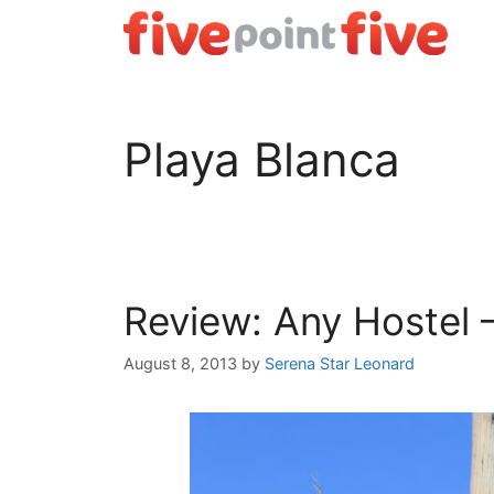
Skip
to
content
Playa Blanca
Review: Any Hostel 
August 8, 2013
by
Serena Star Leonard