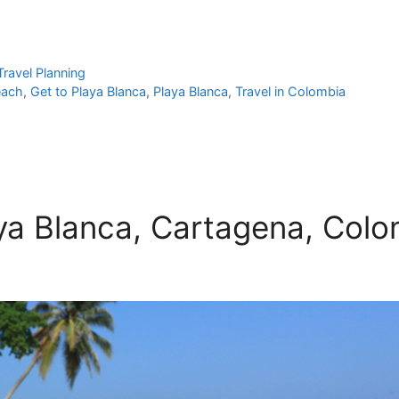
Travel Planning
each
,
Get to Playa Blanca
,
Playa Blanca
,
Travel in Colombia
aya Blanca, Cartagena, Col