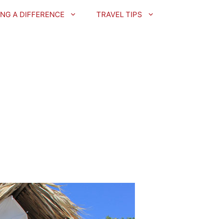
NG A DIFFERENCE
TRAVEL TIPS