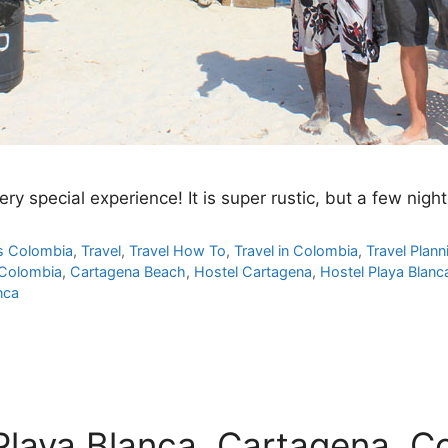
ry special experience! It is super rustic, but a few nigh
s Colombia
,
Travel
,
Travel How To
,
Travel in Colombia
,
Travel Plann
 Colombia
,
Cartagena Beach
,
Hostel Cartagena
,
Hostel Playa Blanc
nca
 Playa Blanca, Cartagena, C