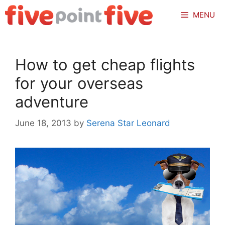
Skip
MENU
to
content
How to get cheap flights
for your overseas
adventure
June 18, 2013
by
Serena Star Leonard