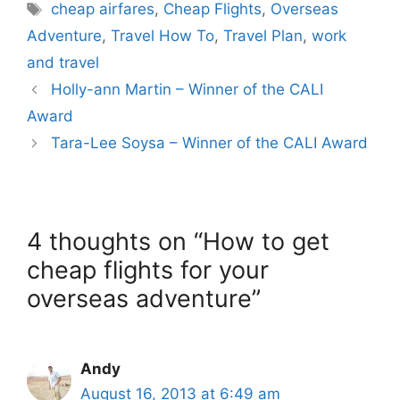
Tags
cheap airfares
,
Cheap Flights
,
Overseas
Adventure
,
Travel How To
,
Travel Plan
,
work
and travel
Holly-ann Martin – Winner of the CALI
Award
Tara-Lee Soysa – Winner of the CALI Award
4 thoughts on “How to get
cheap flights for your
overseas adventure”
Andy
August 16, 2013 at 6:49 am