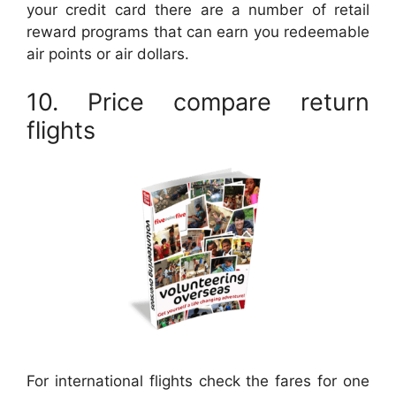
your credit card there are a number of retail
reward programs that can earn you redeemable
air points or air dollars.
10. Price compare return
flights
For international flights check the fares for one