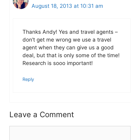
August 18, 2013 at 10:31 am
Thanks Andy! Yes and travel agents –
don’t get me wrong we use a travel
agent when they can give us a good
deal, but that is only some of the time!
Research is sooo important!
Reply
Leave a Comment
Comment