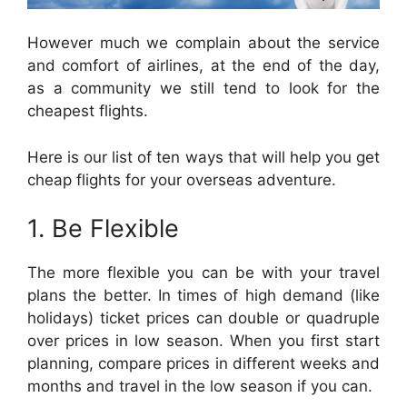
However much we complain about the service
and comfort of airlines, at the end of the day,
as a community we still tend to look for the
cheapest flights.
Here is our list of ten ways that will help you get
cheap flights for your overseas adventure.
1. Be Flexible
The more flexible you can be with your travel
plans the better. In times of high demand (like
holidays) ticket prices can double or quadruple
over prices in low season. When you first start
planning, compare prices in different weeks and
months and travel in the low season if you can.