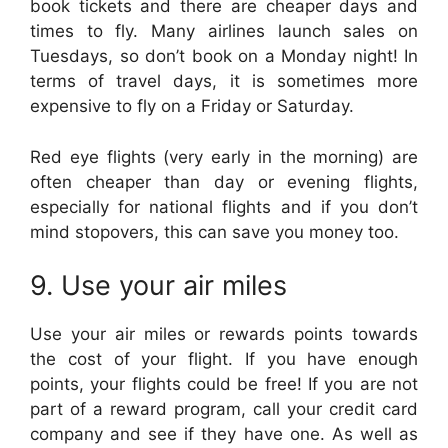
book tickets and there are cheaper days and
times to fly. Many airlines launch sales on
Tuesdays, so don’t book on a Monday night! In
terms of travel days, it is sometimes more
expensive to fly on a Friday or Saturday.
Red eye flights (very early in the morning) are
often cheaper than day or evening flights,
especially for national flights and if you don’t
mind stopovers, this can save you money too.
9. Use your air miles
Use your air miles or rewards points towards
the cost of your flight. If you have enough
points, your flights could be free! If you are not
part of a reward program, call your credit card
company and see if they have one. As well as