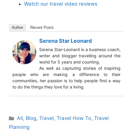
Watch our travel video reviews
Author
Recent Posts
Serena Star Leonard
Serena Star-Leonard is a business coach,
writer and blogger travelling around the
world for 5 years and counting.
As well as capturing stories of inspiring
people who are making a difference to their
communities, her passion is to help people find a way
to do the things they love for a living.
Categories
All
,
Blog
,
Travel
,
Travel How To
,
Travel
Planning