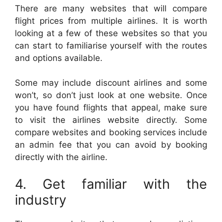
There are many websites that will compare
flight prices from multiple airlines. It is worth
looking at a few of these websites so that you
can start to familiarise yourself with the routes
and options available.
Some may include discount airlines and some
won’t, so don’t just look at one website. Once
you have found flights that appeal, make sure
to visit the airlines website directly. Some
compare websites and booking services include
an admin fee that you can avoid by booking
directly with the airline.
4. Get familiar with the
industry