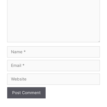
Name
Email
Website
A