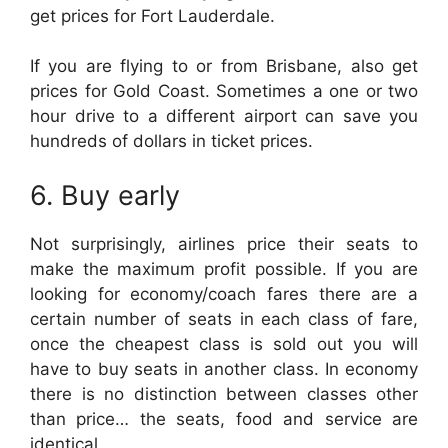
get prices for Fort Lauderdale.
If you are flying to or from Brisbane, also get
prices for Gold Coast. Sometimes a one or two
hour drive to a different airport can save you
hundreds of dollars in ticket prices.
6. Buy early
Not surprisingly, airlines price their seats to
make the maximum profit possible. If you are
looking for economy/coach fares there are a
certain number of seats in each class of fare,
once the cheapest class is sold out you will
have to buy seats in another class. In economy
there is no distinction between classes other
than price… the seats, food and service are
identical.