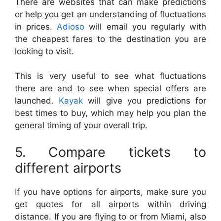
There are websites that can make predictions
or help you get an understanding of fluctuations
in prices.
Adioso
will email you regularly with
the cheapest fares to the destination you are
looking to visit.
This is very useful to see what fluctuations
there are and to see when special offers are
launched.
Kayak
will give you predictions for
best times to buy, which may help you plan the
general timing of your overall trip.
5. Compare tickets to
different airports
If you have options for airports, make sure you
get quotes for all airports within driving
distance. If you are flying to or from Miami, also