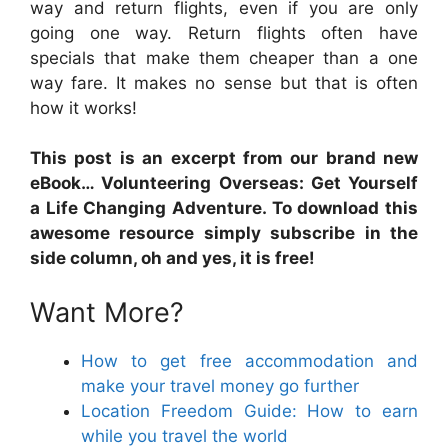
way and return flights, even if you are only
going one way. Return flights often have
specials that make them cheaper than a one
way fare. It makes no sense but that is often
how it works!
This post is an excerpt from our brand new
eBook… Volunteering Overseas: Get Yourself
a Life Changing Adventure. To download this
awesome resource simply subscribe in the
side column, oh and yes, it is free!
Want More?
How to get free accommodation and
make your travel money go further
Location Freedom Guide: How to earn
while you travel the world