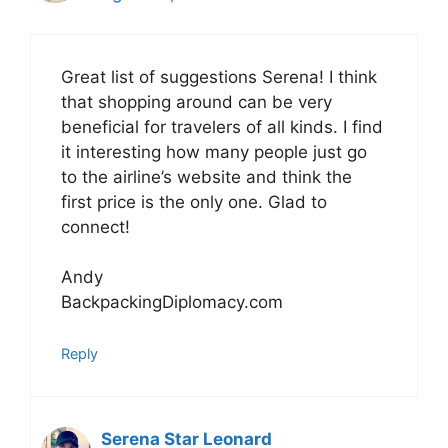
Great list of suggestions Serena! I think
that shopping around can be very
beneficial for travelers of all kinds. I find
it interesting how many people just go
to the airline’s website and think the
first price is the only one. Glad to
connect!
Andy
BackpackingDiplomacy.com
Reply
Serena Star Leonard