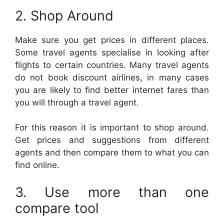
2. Shop Around
Make sure you get prices in different places.
Some travel agents specialise in looking after
flights to certain countries. Many travel agents
do not book discount airlines, in many cases
you are likely to find better internet fares than
you will through a travel agent.
For this reason it is important to shop around.
Get prices and suggestions from different
agents and then compare them to what you can
find online.
3. Use more than one
compare tool