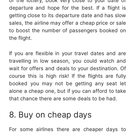
of the lottery, book very close to your date of
departure and hope for the best. If a flight is
getting close to its departure date and has slow
sales, the airline may offer a cheap price or sale
to boost the number of passengers booked on
the flight.
If you are flexible in your travel dates and are
travelling in low season, you could watch and
wait for offers and deals to your destination. Of
course this is high risk! If the flights are fully
booked you may not be getting any seat let
alone a cheap one, but if you can afford to take
that chance there are some deals to be had.
8. Buy on cheap days
For some airlines there are cheaper days to