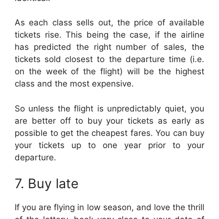
As each class sells out, the price of available
tickets rise. This being the case, if the airline
has predicted the right number of sales, the
tickets sold closest to the departure time (i.e.
on the week of the flight) will be the highest
class and the most expensive.
So unless the flight is unpredictably quiet, you
are better off to buy your tickets as early as
possible to get the cheapest fares. You can buy
your tickets up to one year prior to your
departure.
7. Buy late
If you are flying in low season, and love the thrill