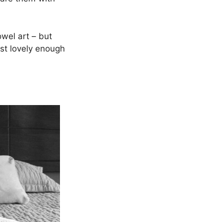
wel art – but
ust lovely enough