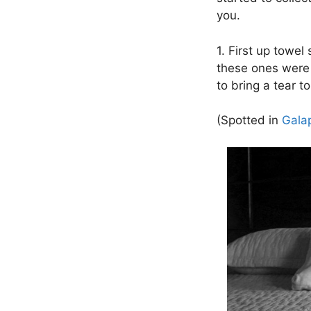
you.
1. First up towe
these ones were 
to bring a tear t
(Spotted in
Gala