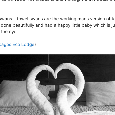
l swans – towel swans are the working mans version of to
done beautifully and had a happy little baby which is j
o the eye.
pagos Eco Lodge
)