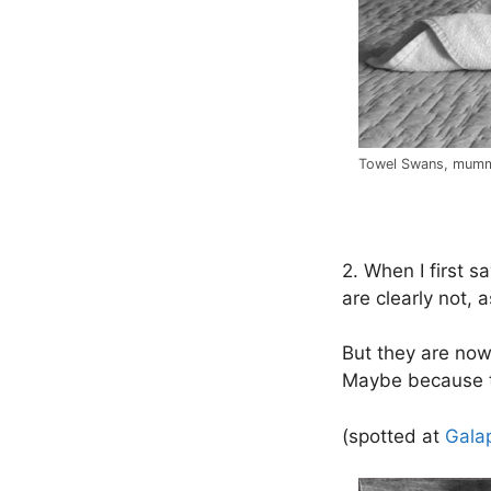
Towel Swans, mumm
.
2. When I first s
are clearly not, 
But they are now
Maybe because t
(spotted at
Gala