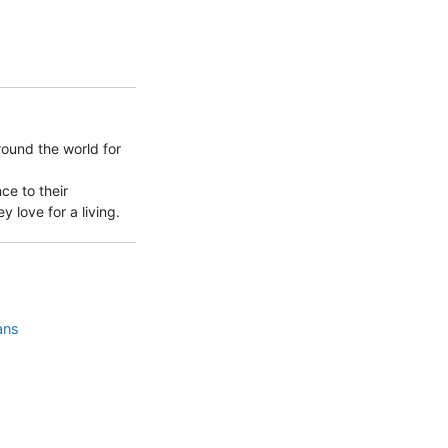
round the world for
ce to their
 love for a living.
ans