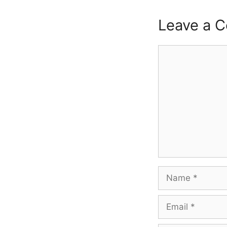
Leave a 
Comment
Name
Email