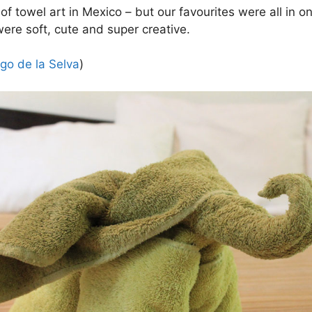
of towel art in Mexico – but our favourites were all in 
were soft, cute and super creative.
go de la Selva
)