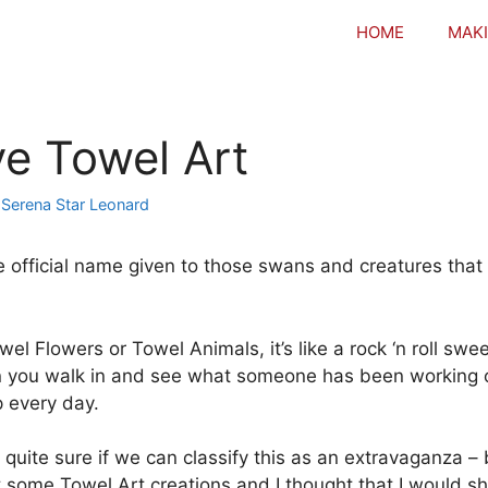
HOME
MAKI
ve Towel Art
y
Serena Star Leonard
he official name given to those swans and creatures tha
el Flowers or Towel Animals, it’s like a rock ‘n roll swe
you walk in and see what someone has been working on
p every day.
 quite sure if we can classify this as an extravaganza – 
ct some Towel Art creations and I thought that I would s