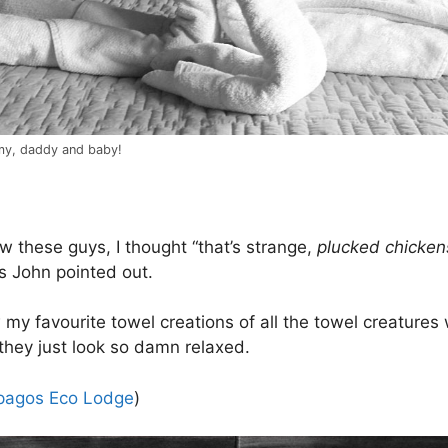
y, daddy and baby!
aw these guys, I thought “that’s strange,
plucked chicken
as John pointed out.
 my favourite towel creations of all the towel creatures
hey just look so damn relaxed.
pagos Eco Lodge
)