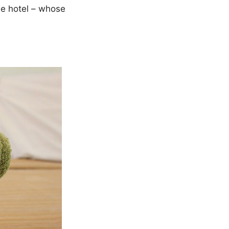
one hotel – whose