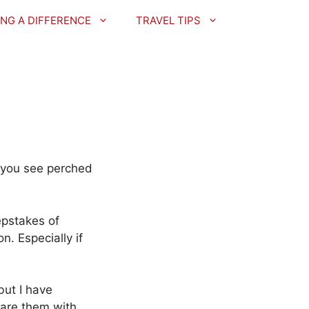
NG A DIFFERENCE
TRAVEL TIPS
t you see perched
epstakes of
. Especially if
but I have
hare them with