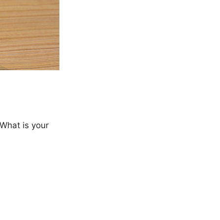
 What is your