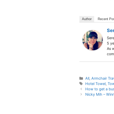
Author
Recent Po
Ser
Sere
5 ye
As w
comm
Categories
All
,
Armchair Tra
Tags
Hotel Towel
,
Tow
How to get a bus
Nicky Mih – Win