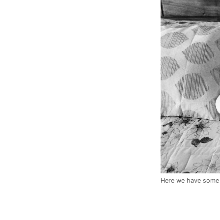
Here we have some c