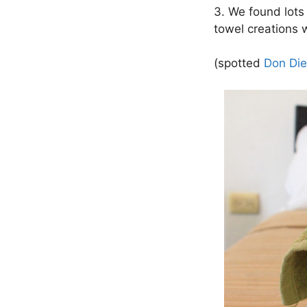
3. We found lots 
towel creations 
(spotted
Don Die