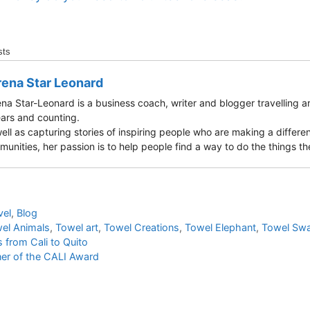
sts
ena Star Leonard
na Star-Leonard is a business coach, writer and blogger travelling a
ars and counting.
ell as capturing stories of inspiring people who are making a differen
unities, her passion is to help people find a way to do the things they
vel
,
Blog
el Animals
,
Towel art
,
Towel Creations
,
Towel Elephant
,
Towel Sw
 from Cali to Quito
ner of the CALI Award