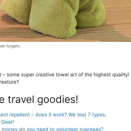
ver forgets.
 – some super creative towel art of the highest quality!
creature?
 travel goodies!
sect repellent – does it work? We test 7 types
.
 Gear!
money do you need to volunteer overseas?