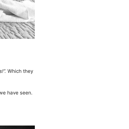
s!”.
Which they
 we have seen.