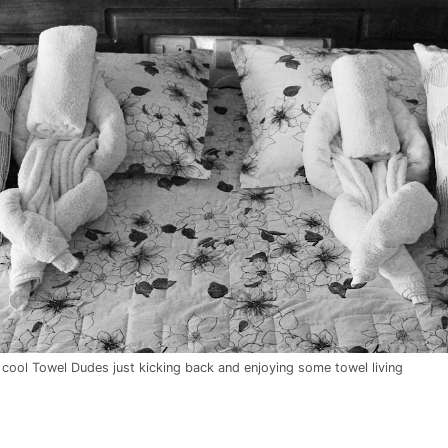
ool Towel Dudes just kicking back and enjoying some towel living