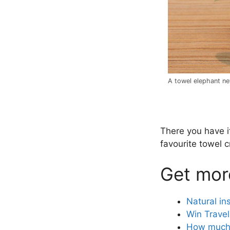
A towel elephant ne
.
There you have it
favourite towel 
Get more
Natural in
Win Travel
How much 