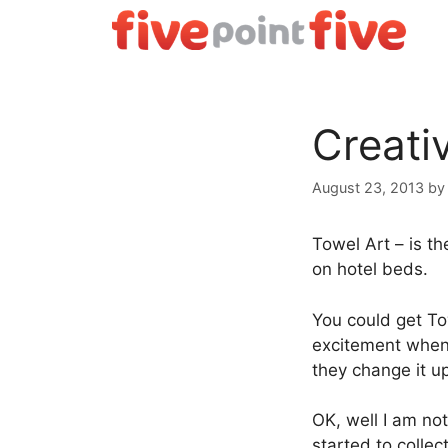
Skip
to
content
Creati
August 23, 2013
b
Towel Art – is t
on hotel beds.
You could get Tow
excitement when 
they change it u
OK, well I am not
started to colle