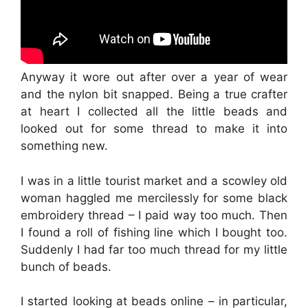
Anyway it wore out after over a year of wear
and the nylon bit snapped. Being a true crafter
at heart I collected all the little beads and
looked out for some thread to make it into
something new.
I was in a little tourist market and a scowley old
woman haggled me mercilessly for some black
embroidery thread – I paid way too much. Then
I found a roll of fishing line which I bought too.
Suddenly I had far too much thread for my little
bunch of beads.
I started looking at beads online – in particular,