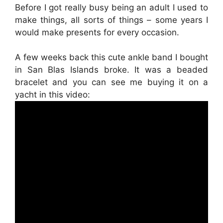
Before I got really busy being an adult I used to
make things, all sorts of things – some years I
would make presents for every occasion.
A few weeks back this cute ankle band I bought
in San Blas Islands broke. It was a beaded
bracelet and you can see me buying it on a
yacht in this video: