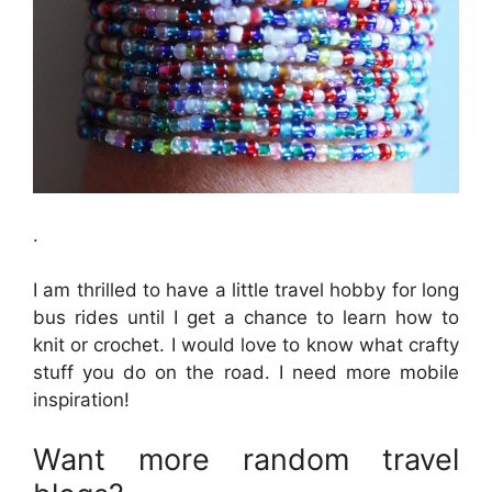
.
I am thrilled to have a little travel hobby for long
bus rides until I get a chance to learn how to
knit or crochet. I would love to know what crafty
stuff you do on the road. I need more mobile
inspiration!
Want more random travel