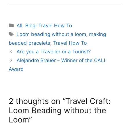
Categories
All
,
Blog
,
Travel How To
Tags
Loom beading without a loom
,
making
beaded bracelets
,
Travel How To
Are you a Traveller or a Tourist?
Alejandro Brauer – Winner of the CALI
Award
2 thoughts on “Travel Craft:
Loom Beading without the
Loom”