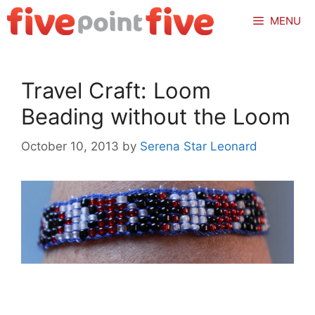
Skip
MENU
to
content
Travel Craft: Loom
Beading without the Loom
October 10, 2013
by
Serena Star Leonard
.