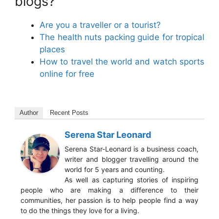
blogs?
Are you a traveller or a tourist?
The health nuts packing guide for tropical
places
How to travel the world and watch sports
online for free
Author
Recent Posts
Serena Star Leonard
Serena Star-Leonard is a business coach,
writer and blogger travelling around the
world for 5 years and counting.
As well as capturing stories of inspiring
people who are making a difference to their
communities, her passion is to help people find a way
to do the things they love for a living.