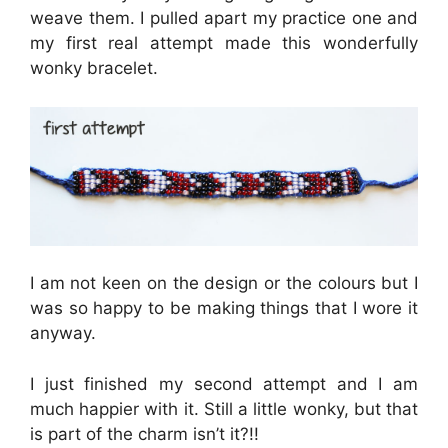
weave them. I pulled apart my practice one and
my first real attempt made this wonderfully
wonky bracelet.
I am not keen on the design or the colours but I
was so happy to be making things that I wore it
anyway.
I just finished my second attempt and I am
much happier with it. Still a little wonky, but that
is part of the charm isn’t it?!!