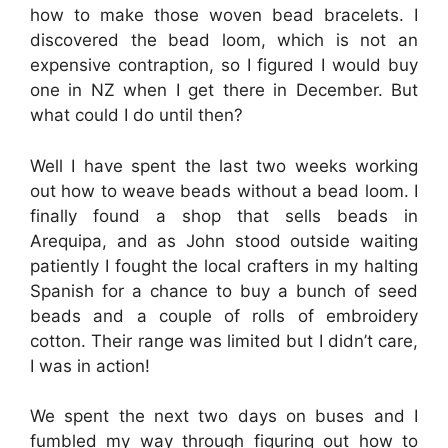
how to make those woven bead bracelets. I
discovered the bead loom, which is not an
expensive contraption, so I figured I would buy
one in NZ when I get there in December. But
what could I do until then?
Well I have spent the last two weeks working
out how to weave beads without a bead loom. I
finally found a shop that sells beads in
Arequipa, and as John stood outside waiting
patiently I fought the local crafters in my halting
Spanish for a chance to buy a bunch of seed
beads and a couple of rolls of embroidery
cotton. Their range was limited but I didn’t care,
I was in action!
We spent the next two days on buses and I
fumbled my way through figuring out how to