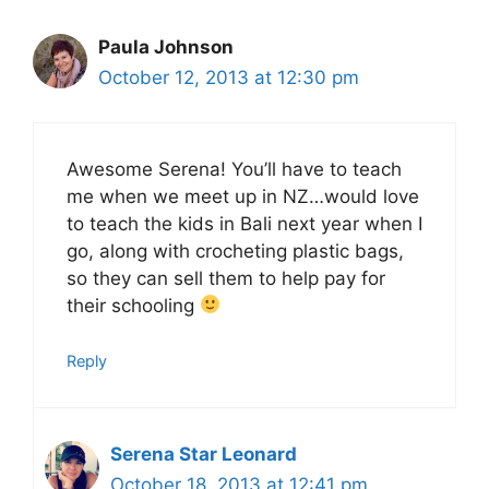
Paula Johnson
October 12, 2013 at 12:30 pm
Awesome Serena! You’ll have to teach
me when we meet up in NZ…would love
to teach the kids in Bali next year when I
go, along with crocheting plastic bags,
so they can sell them to help pay for
their schooling
Reply
Serena Star Leonard
October 18, 2013 at 12:41 pm