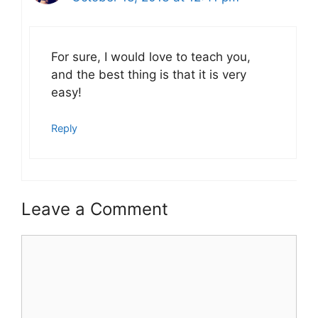
For sure, I would love to teach you,
and the best thing is that it is very
easy!
Reply
Leave a Comment
Comment