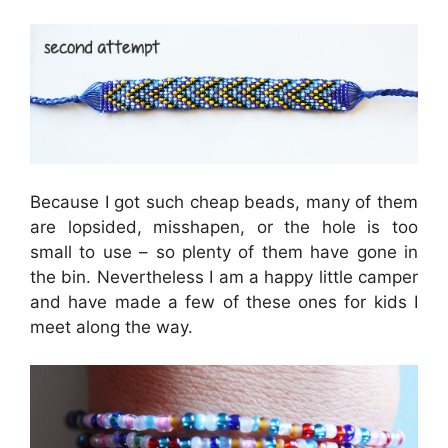
Because I got such cheap beads, many of them
are lopsided, misshapen, or the hole is too
small to use – so plenty of them have gone in
the bin. Nevertheless I am a happy little camper
and have made a few of these ones for kids I
meet along the way.