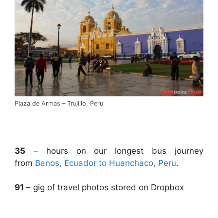
Plaza de Armas – Trujillo, Peru
.
35
– hours on our longest bus journey
from
Banos, Ecuador to Huanchaco, Peru
.
91
– gig of travel photos stored on Dropbox
.