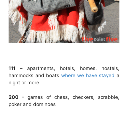
.
111
– apartments, hotels, homes, hostels,
hammocks and boats
where we have stayed
a
night or more
200 –
games of chess, checkers, scrabble,
poker and dominoes
.