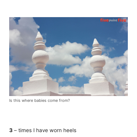
.
Is this where babies come from?
.
3
– times I have worn heels