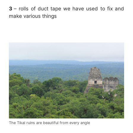
3
– rolls of duct tape we have used to fix and
make various things
.
The Tikal ruins are beautiful from every angle