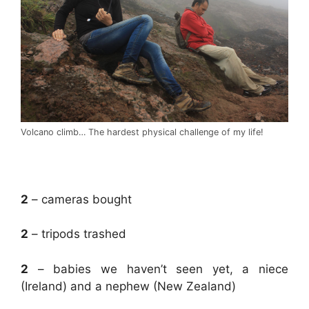
Volcano climb… The hardest physical challenge of my life!
.
2
– cameras bought
2
– tripods trashed
2
– babies we haven’t seen yet, a niece
(Ireland) and a nephew (New Zealand)