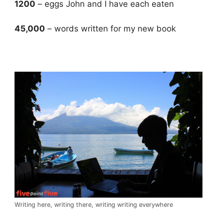
1200
– eggs John and I have each eaten
45,000
– words written for my new book
.
Writing here, writing there, writing writing everywhere