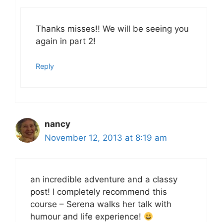
Thanks misses!! We will be seeing you
again in part 2!
Reply
nancy
November 12, 2013 at 8:19 am
an incredible adventure and a classy
post! I completely recommend this
course – Serena walks her talk with
humour and life experience!