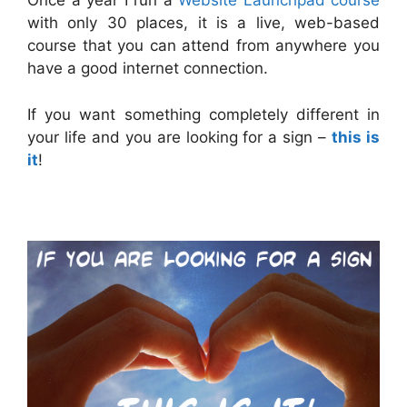
Once a year I run a
Website Launchpad course
with only 30 places, it is a live, web-based
course that you can attend from anywhere you
have a good internet connection.
If you want something completely different in
your life and you are looking for a sign –
this is
it
!
.