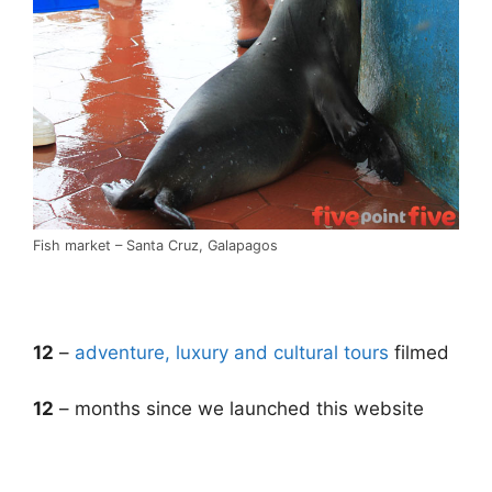
Fish market – Santa Cruz, Galapagos
.
12
–
adventure, luxury and cultural tours
filmed
12
– months since we launched this website
.