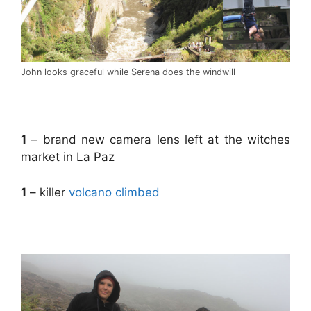
John looks graceful while Serena does the windwill
.
1
– brand new camera lens left at the witches
market in La Paz
1
– killer
volcano climbed
.