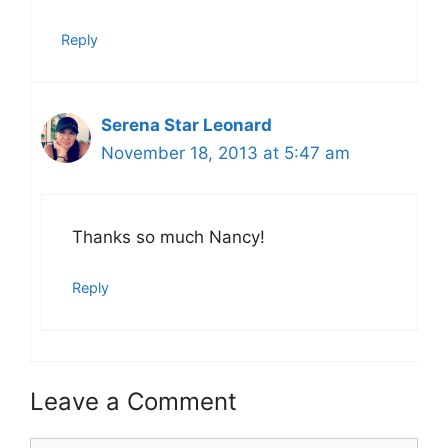
Reply
Serena Star Leonard
November 18, 2013 at 5:47 am
Thanks so much Nancy!
Reply
Leave a Comment