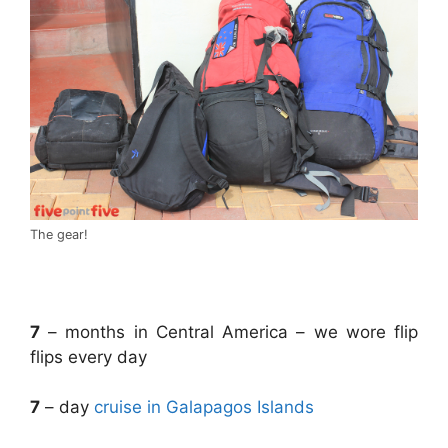
The gear!
.
7
– months in Central America – we wore flip
flips every day
7
– day
cruise in Galapagos Islands