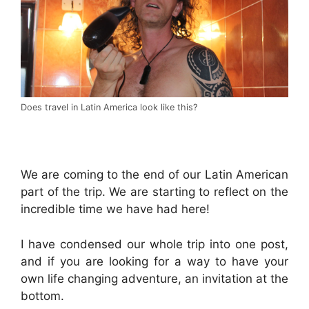
Does travel in Latin America look like this?
.
We are coming to the end of our Latin American
part of the trip. We are starting to reflect on the
incredible time we have had here!
I have condensed our whole trip into one post,
and if you are looking for a way to have your
own life changing adventure, an invitation at the
bottom.