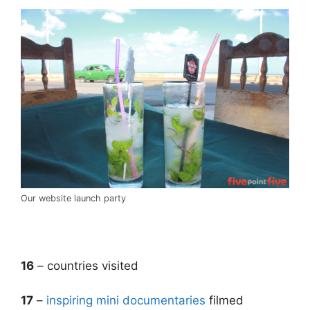
Our website launch party
.
16
– countries visited
17
–
inspiring mini documentaries
filmed