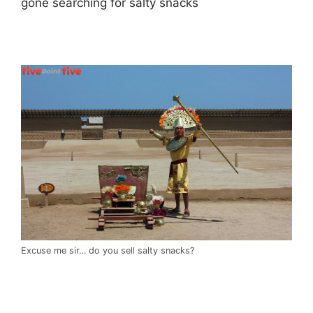
gone searching for salty snacks
.
Excuse me sir… do you sell salty snacks?
.