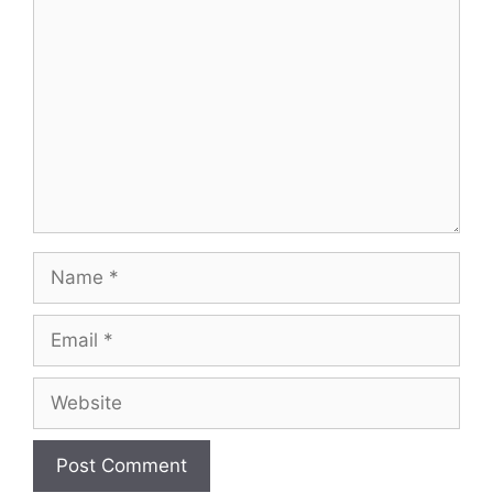
Comment
Name
Email
Website