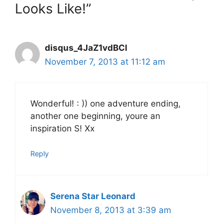
Looks Like!”
disqus_4JaZ1vdBCl
November 7, 2013 at 11:12 am
Wonderful! : )) one adventure ending,
another one beginning, youre an
inspiration S! Xx
Reply
Serena Star Leonard
November 8, 2013 at 3:39 am