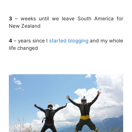
.
3
– weeks until we leave South America for
New Zealand
4
– years since I
started blogging
and my whole
life changed
.