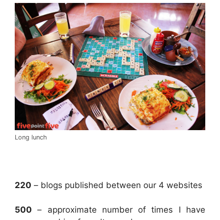
Long lunch
.
220
– blogs published between our 4 websites
500
– approximate number of times I have