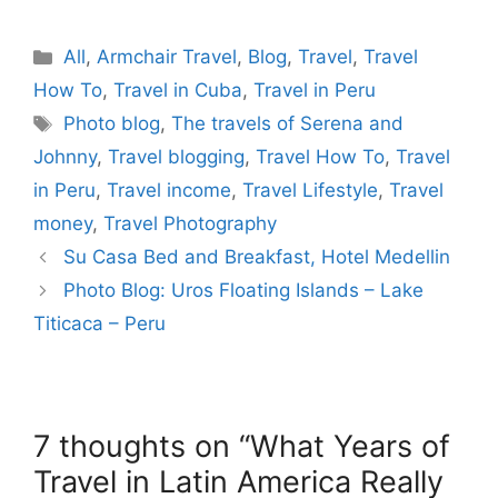
Categories
All
,
Armchair Travel
,
Blog
,
Travel
,
Travel
How To
,
Travel in Cuba
,
Travel in Peru
Tags
Photo blog
,
The travels of Serena and
Johnny
,
Travel blogging
,
Travel How To
,
Travel
in Peru
,
Travel income
,
Travel Lifestyle
,
Travel
money
,
Travel Photography
Su Casa Bed and Breakfast, Hotel Medellin
Photo Blog: Uros Floating Islands – Lake
Titicaca – Peru
7 thoughts on “What Years of
Travel in Latin America Really