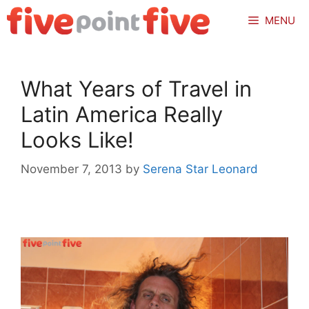
Skip
MENU
to
content
What Years of Travel in
Latin America Really
Looks Like!
November 7, 2013
by
Serena Star Leonard
.