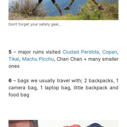
Don’t forget your safety gear…
.
5
– major ruins visited
Ciudad Perdida
,
Copan
,
Tikal
,
Machu Picchu
, Chan Chan + many smaller
ones
6
– bags we usually travel with; 2 backpacks, 1
camera bag, 1 laptop bag, little backpack and
food bag
.