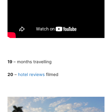
.
19
– months travelling
20
–
hotel reviews
filmed
.