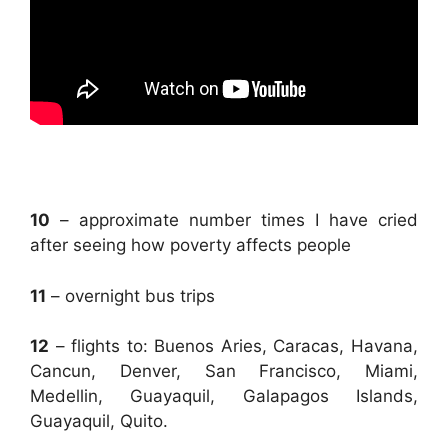
.
10
– approximate number times I have cried
after seeing how poverty affects people
11
– overnight bus trips
12
– flights to: Buenos Aries, Caracas, Havana,
Cancun, Denver, San Francisco, Miami,
Medellin, Guayaquil, Galapagos Islands,
Guayaquil, Quito.