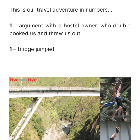
This is our travel adventure in numbers…
1
– argument with a hostel owner, who double
booked us and threw us out
1
– bridge jumped
.