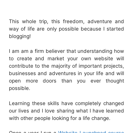
.
This whole trip, this freedom, adventure and
way of life are only possible because I started
blogging!
I am am a firm believer that understanding how
to create and market your own website will
contribute to the majority of important projects,
businesses and adventures in your life and will
open more doors than you ever thought
possible.
Learning these skills have completely changed
our lives and I love sharing what I have learned
with other people looking for a life change.