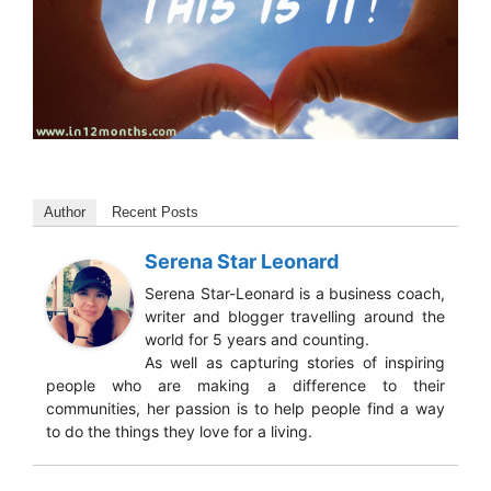
Author
Recent Posts
Serena Star Leonard
Serena Star-Leonard is a business coach,
writer and blogger travelling around the
world for 5 years and counting.
As well as capturing stories of inspiring
people who are making a difference to their
communities, her passion is to help people find a way
to do the things they love for a living.