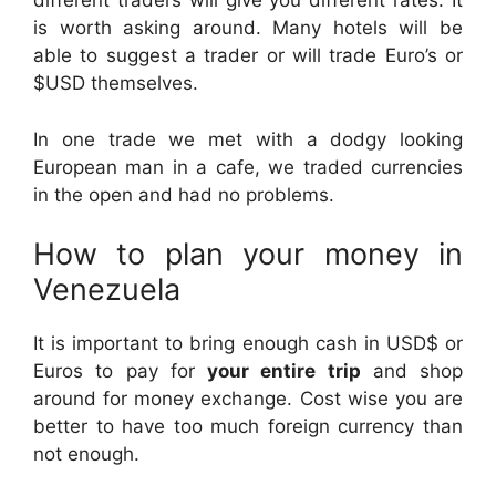
different traders will give you different rates. It
is worth asking around. Many hotels will be
able to suggest a trader or will trade Euro’s or
$USD themselves.
In one trade we met with a dodgy looking
European man in a cafe, we traded currencies
in the open and had no problems.
How to plan your money in
Venezuela
It is important to bring enough cash in USD$ or
Euros to pay for
your entire trip
and shop
around for money exchange. Cost wise you are
better to have too much foreign currency than
not enough.