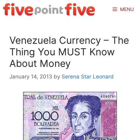
Skip
MENU
to
content
Venezuela Currency – The
Thing You MUST Know
About Money
January 14, 2013
by
Serena Star Leonard