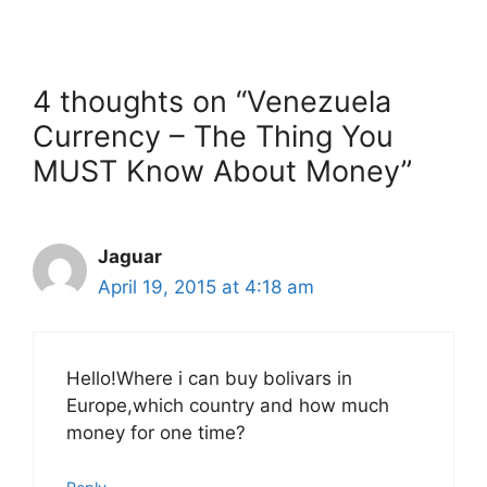
4 thoughts on “Venezuela
Currency – The Thing You
MUST Know About Money”
Jaguar
April 19, 2015 at 4:18 am
Hello!Where i can buy bolivars in
Europe,which country and how much
money for one time?