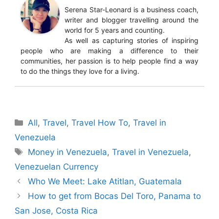
Serena Star-Leonard is a business coach,
writer and blogger travelling around the
world for 5 years and counting.
As well as capturing stories of inspiring
people who are making a difference to their
communities, her passion is to help people find a way
to do the things they love for a living.
Categories
All
,
Travel
,
Travel How To
,
Travel in
Venezuela
Tags
Money in Venezuela
,
Travel in Venezuela
,
Venezuelan Currency
Who We Meet: Lake Atitlan, Guatemala
How to get from Bocas Del Toro, Panama to
San Jose, Costa Rica