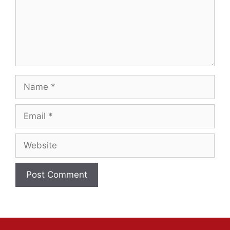
Name
Email
Website
A
l
t