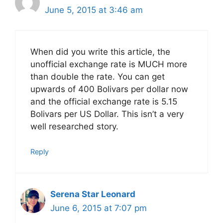
June 5, 2015 at 3:46 am
When did you write this article, the
unofficial exchange rate is MUCH more
than double the rate. You can get
upwards of 400 Bolivars per dollar now
and the official exchange rate is 5.15
Bolivars per US Dollar. This isn’t a very
well researched story.
Reply
Serena Star Leonard
June 6, 2015 at 7:07 pm