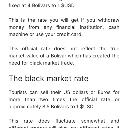
fixed at 4 Bolivars to 1 $USD.
This is the rate you will get if you withdraw
money from any financial institution, cash
machine or use your credit card.
This official rate does not reflect the true
market value of a Bolivar which has created the
need for black market trade.
The black market rate
Tourists can sell their US dollars or Euros for
more than two times the official rate or
approximately 8.5 Bolivars to 1 $USD.
This rate does fluctuate somewhat and