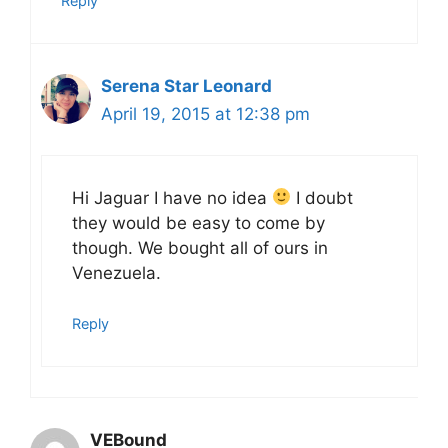
Reply
Serena Star Leonard
April 19, 2015 at 12:38 pm
Hi Jaguar I have no idea
I doubt
they would be easy to come by
though. We bought all of ours in
Venezuela.
Reply
VEBound