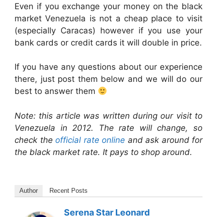
Even if you exchange your money on the black
market Venezuela is not a cheap place to visit
(especially Caracas) however if you use your
bank cards or credit cards it will double in price.
If you have any questions about our experience
there, just post them below and we will do our
best to answer them
Note: this article was written during our visit to
Venezuela in 2012. The rate will change, so
check the
official rate online
and ask around for
the black market rate. It pays to shop around.
Author
Recent Posts
Serena Star Leonard