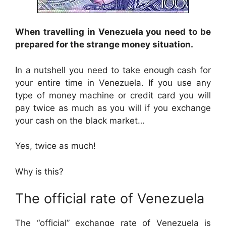
When travelling in Venezuela you need to be
prepared for the strange money situation.
In a nutshell you need to take enough cash for
your entire time in Venezuela. If you use any
type of money machine or credit card you will
pay twice as much as you will if you exchange
your cash on the black market…
Yes, twice as much!
Why is this?
The official rate of Venezuela
The “official” exchange rate of Venezuela is