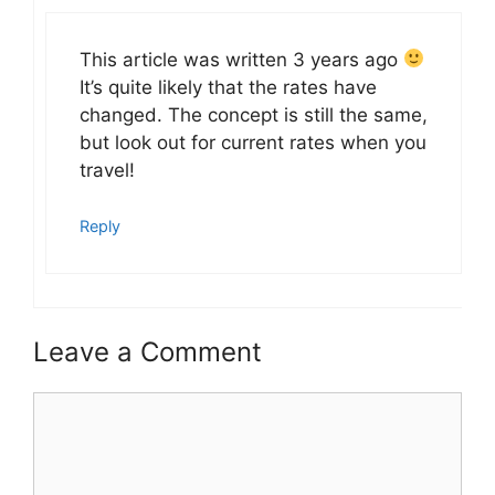
This article was written 3 years ago
It’s quite likely that the rates have
changed. The concept is still the same,
but look out for current rates when you
travel!
Reply
Leave a Comment
Comment