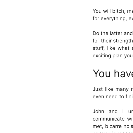
You will bitch, m
for everything, 
Do the latter an
for their streng
stuff, like what
exciting plan you
You hav
Just like many n
even need to fin
John and I un
communicate wit
met, bizarre noi