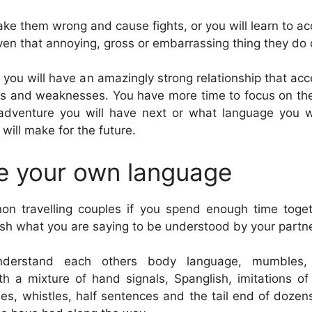
ake them wrong and cause fights, or you will learn to ac
even that annoying, gross or embarrassing thing they do 
d you will have an amazingly strong relationship that ac
ths and weaknesses. You have more time to focus on the
 adventure you will have next or what language you w
 will make for the future.
e your own language
on travelling couples if you spend enough time toget
ish what you are saying to be understood by your partne
derstand each others body language, mumbles,
h a mixture of hand signals, Spanglish, imitations o
ses, whistles, half sentences and the tail end of dozens