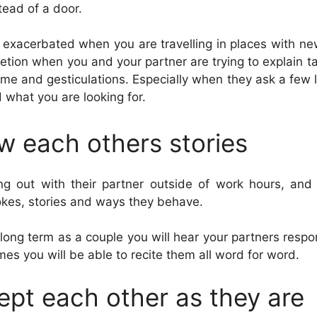
tead of a door.
s exacerbated when you are travelling in places with n
etion when you and your partner are trying to explain 
ime and gesticulations. Especially when they ask a few l
what you are looking for.
w each others stories
g out with their partner outside of work hours, an
jokes, stories and ways they behave.
long term as a couple you will hear your partners respo
mes you will be able to recite them all word for word.
ept each other as they are