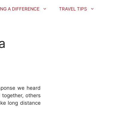
NG A DIFFERENCE
TRAVEL TIPS
 a
esponse we heard
 together, others
ike long distance