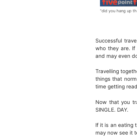
“did you hang up th
.
Successful trave
who they are. If
and may even do
Travelling toget
things that norm
time getting read
Now that you tr
SINGLE. DAY.
If it is an eating
may now see it t