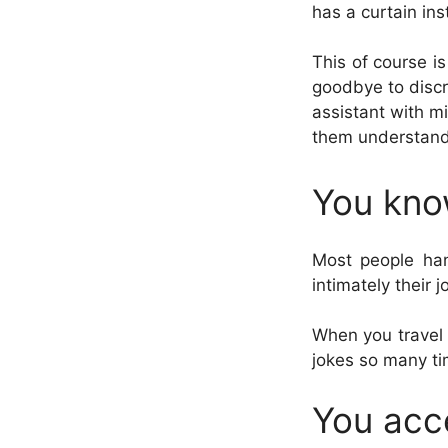
has a curtain ins
This of course i
goodbye to discr
assistant with m
them understand 
You kno
Most people han
intimately their 
When you travel 
jokes so many ti
You acc