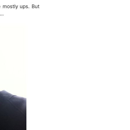
e mostly ups. But
l…