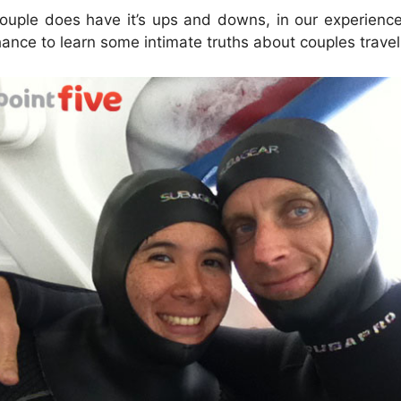
couple does have it’s ups and downs, in our experienc
ance to learn some intimate truths about couples trave