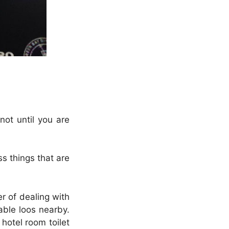
not until you are
s things that are
er of dealing with
lable loos nearby.
hotel room toilet