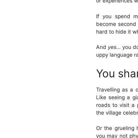
or experiences 
If you spend ma
become second na
hard to hide it w
And
yes…
you do
uppy language ra
You sha
Travelling as a 
Like seeing a gi
roads to visit a
the village celeb
Or the grueling 
you may not phys