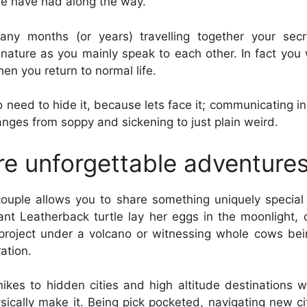
we have had along the way.
ny months (or years) travelling together your secr
ture as you mainly speak to each other. In fact you 
hen you return to normal life.
 need to hide it, because lets face it; communicating 
nges from soppy and sickening to just plain weird.
re unforgettable adventure
couple allows you to share something uniquely special
ant Leatherback turtle lay her eggs in the moonlight, 
 project under a volcano or witnessing whole cows be
ration.
hikes to hidden cities and high altitude destinations
ically make it. Being pick pocketed, navigating new c