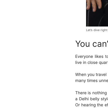
Let’s dive right
You can’
Everyone likes t
live in close qua
When you travel a
many times
unne
There is nothing 
a Delhi belly sty
Or hearing the e