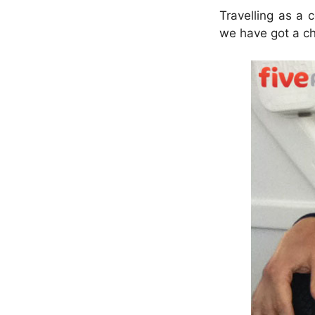
Travelling as a 
we have got a ch