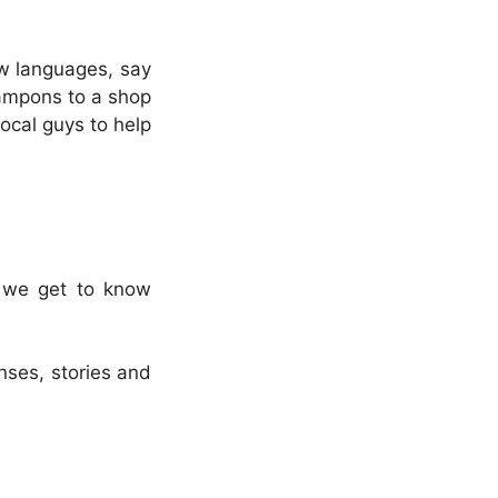
ew languages, say
tampons to a shop
ocal guys to help
d we get to know
nses, stories and