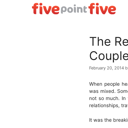
Skip
to
content
The Rea
Coupl
February 20, 2014
When people hea
was mixed. Some 
not so much. In 
relationships, tr
It was the break