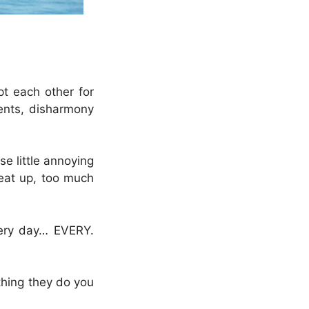
pt each other for
ments, disharmony
e little annoying
seat up, too much
very day… EVERY.
l thing they do you