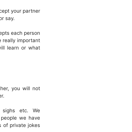
cept your partner
or say.
cepts each person
 really important
ill learn or what
her, you will not
r.
 sighs etc. We
f people we have
 of private jokes