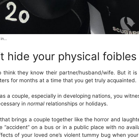
 in…
t hide your physical foibles
o think they know their partner/husband/wife. But it is 
rters for months at a time that you get truly acquainted.
s a couple, especially in developing nations, you witnes
cessary
in
normal
relationships or holidays.
that brings a couple together like the horror and laught
le “accident” on a bus or in a public place with no avai
ffects of your loved one’s violent tummy bug when your 