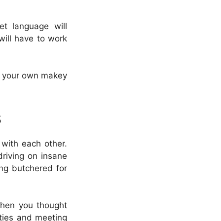
et language will
will have to work
in your own makey
s
 with each other.
driving on insane
ing butchered for
 when you thought
ities and meeting