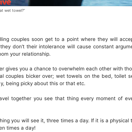
at wet towel?”
lling couples soon get to a point where they will acce
 they don’t their intolerance will cause constant argu
om your relationship.
her gives you a chance to overwhelm each other with thos
al couples bicker over; wet towels on the bed, toilet 
y, being picky about this or that etc.
avel together you see that thing every moment of e
 thing you will see it, three times a day. If it is a physica
en times a day!