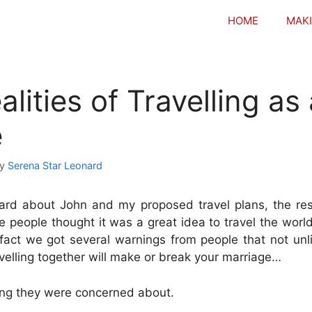
HOME
MAKI
lities of Travelling as
e
by
Serena Star Leonard
rd about John and my proposed travel plans, the r
people thought it was a great idea to travel the world
fact we got several warnings from people that not unl
avelling together will make or break your marriage…
ing they were concerned about.