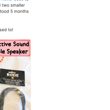
d two smaller
hstood 5 months
sed to!