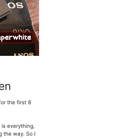
een
r the first 8
 is everything,
g the way. So I