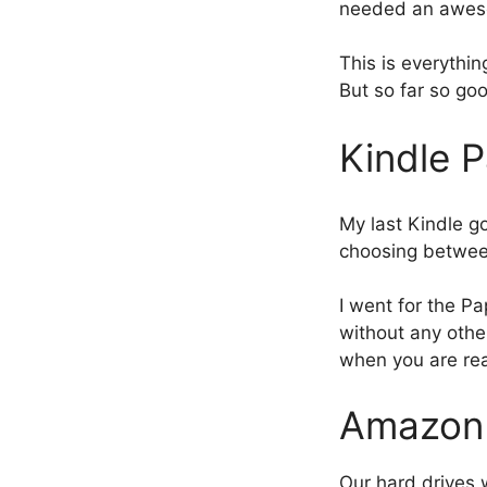
needed an aweso
This is everythi
But so far so go
Kindle 
My last Kindle g
choosing betwe
I went for the Pa
without any other
when you are rea
AmazonB
Our hard drives 