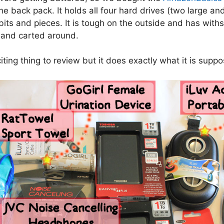
he back pack. It holds all four hard drives (two large an
bits and pieces. It is tough on the outside and has wit
 and carted around.
ting thing to review but it does exactly what it is suppo