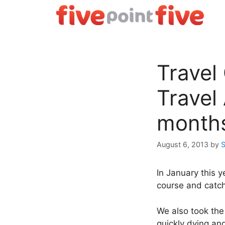
Skip
to
content
Travel
Travel
month
August 6, 2013
by
S
In January this y
course and catch
We also took the
quickly dying an