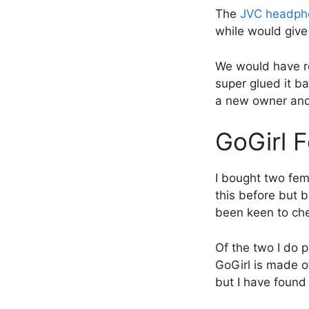
The
JVC headph
while would give
We would have re
super glued it b
a new owner an
GoGirl 
I bought two fem
this before but b
been keen to ch
Of the two I do p
GoGirl is made of
but I have found 