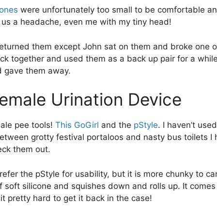
ones
were unfortunately too small to be comfortable an
 us a headache, even me with my tiny head!
turned them except John sat on them and broke one of
ack together and used them as a back up pair for a whil
d gave them away.
Female Urination Device
ale pee tools!
This GoGirl
and the
pStyle
. I haven’t used
etween grotty festival portaloos and nasty bus toilets I
eck them out.
refer the pStyle for usability, but it is more chunky to c
 soft silicone and squishes down and rolls up. It comes i
it pretty hard to get it back in the case!