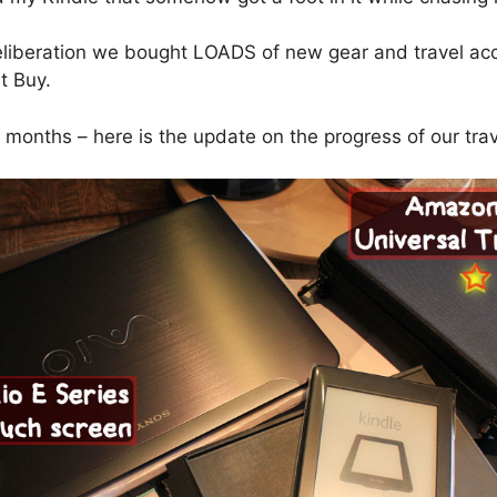
liberation we bought LOADS of new gear and travel ac
t Buy.
5 months – here is the update on the progress of our trav