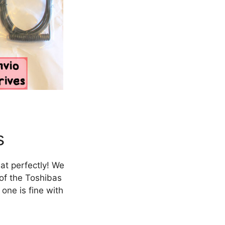
s
at perfectly! We
 of the Toshibas
one is fine with