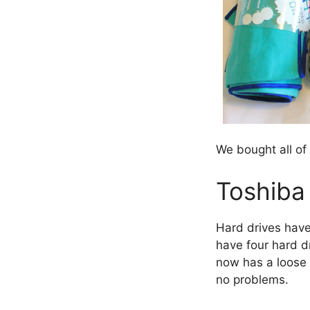
We bought all of
Toshiba 
Hard drives have
have four hard d
now has a loose c
no problems.