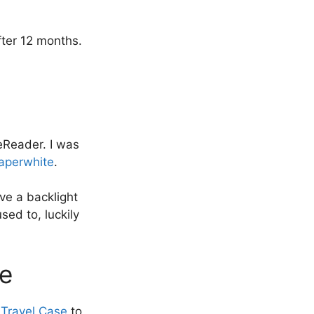
fter 12 months.
eReader. I was
aperwhite
.
ave a backlight
sed to, luckily
se
Travel Case
to