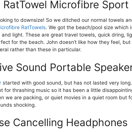
 RatTowel Microfibre Sport
oking to downsize! So we ditched our normal towels a
icrofibre RatTowels
. We got the beach/pool size which i
l and light. These are great travel towels, quick dring, l
ect for the beach. John doesn’t like how they feel, but 
eral rather than these in particular.
tive Sound Portable Speake
r
started with good sound, but has not lasted very long.
t for thrashing music so it has been a little disappointi
n we are packing, or quiet movies in a quiet room but f
sounds shocking.
se Cancelling Headphones