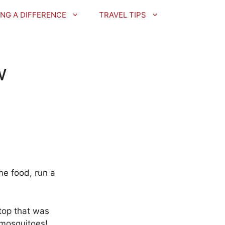
NG A DIFFERENCE
TRAVEL TIPS
w
me food, run a
ptop that was
 mosquitoes!