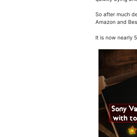
So after much de
Amazon and Bes
It is now nearly 