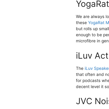
YogaRat
We are always lo
these
YogaRat M
but rolls up smal
enough to be perf
microfibre in gen
iLuv Ac
The
iLuv Speake
that often and no
for podcasts whe
decent level it 
JVC Noi