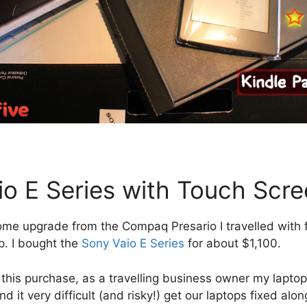
io E Series with Touch Scr
me upgrade from the Compaq Presario I travelled with fo
p. I bought the
Sony Vaio E Series
for about $1,100.
h this purchase, as a travelling business owner my laptop
 it very difficult (and risky!) get our laptops fixed alon