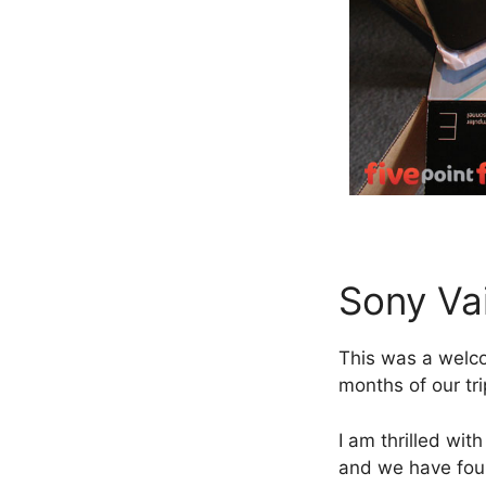
Sony Va
This was a welco
months of our tri
I am thrilled wit
and we have found