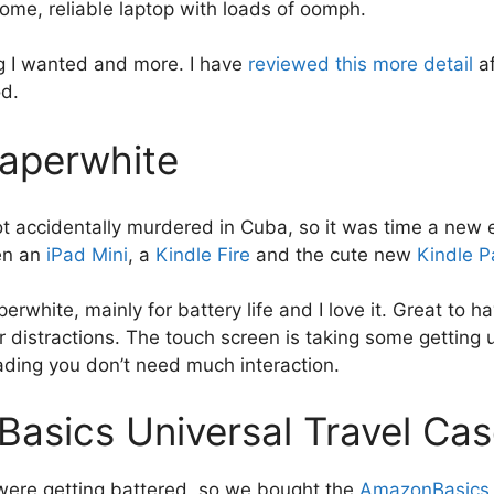
me, reliable laptop with loads of oomph.
ng I wanted and more. I have
reviewed this more detail
a
od.
Paperwhite
ot accidentally murdered in Cuba, so it was time a new 
en an
iPad Mini
, a
Kindle Fire
and the cute new
Kindle P
perwhite, mainly for battery life and I love it. Great to h
 distractions. The touch screen is taking some getting u
ding you don’t need much interaction.
asics Universal Travel Ca
were getting battered, so we bought the
AmazonBasics 