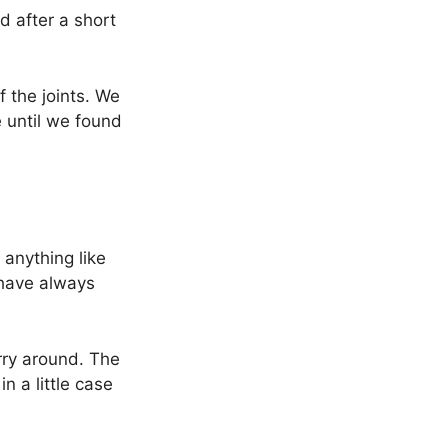
d after a short
 the joints. We
e until we found
 anything like
 have always
arry around. The
n a little case