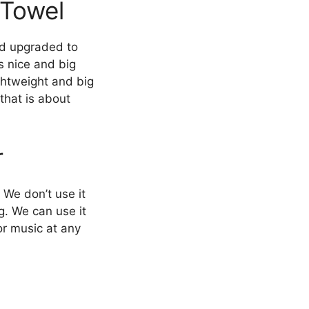
 Towel
nd upgraded to
s nice and big
ightweight and big
that is about
r
 We don’t use it
ng. We can use it
or music at any