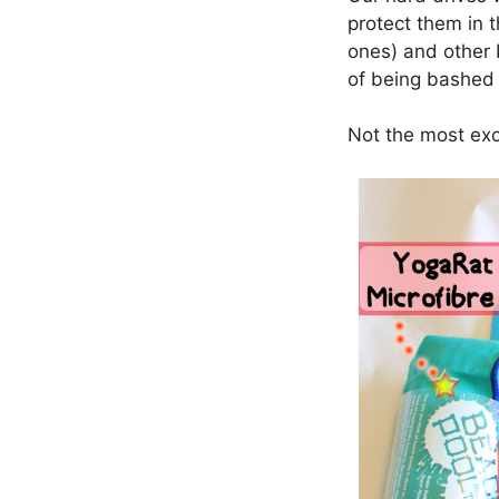
protect them in t
ones) and other 
of being bashed
Not the most exci