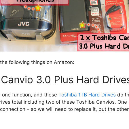
 the following things on Amazon:
Canvio 3.0 Plus Hard Drive
 one function, and these
Toshiba 1TB Hard Drives
do th
rives total including two of these Toshiba Canvios. One
onnection – so we will need to replace it, but the other 