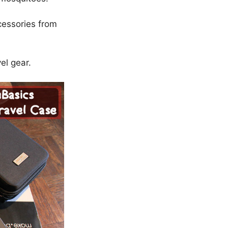
cessories from
el gear.