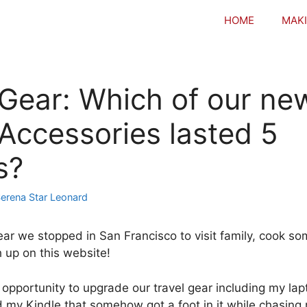
HOME
MAKI
 Gear: Which of our ne
 Accessories lasted 5
s?
erena Star Leonard
ear we stopped in San Francisco to visit family, cook so
 up on this website!
 opportunity to upgrade our travel gear including my la
d my Kindle that somehow got a foot in it while chasing