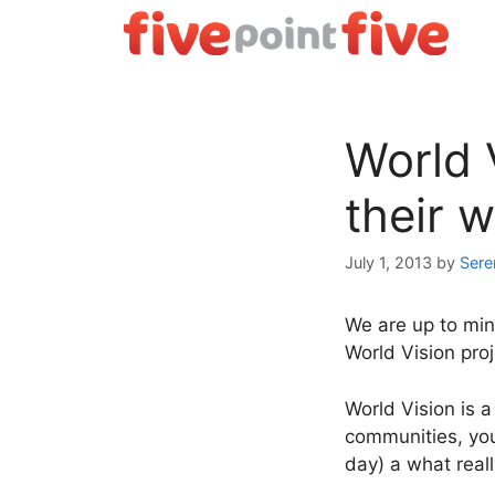
Skip
to
content
World 
their 
July 1, 2013
by
Sere
We are up to min
World Vision proj
World Vision is 
communities, you
day) a what real