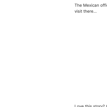
The Mexican offic
visit there…
Love this story?