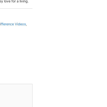
 love for a living.
ifference Videos
,