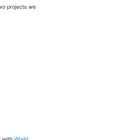
two projects we
y with
World