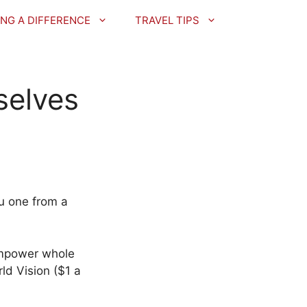
NG A DIFFERENCE
TRAVEL TIPS
selves
u one from a
 empower whole
ld Vision ($1 a