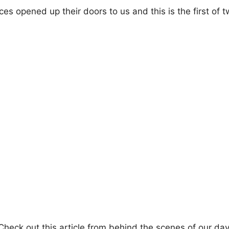
es opened up their doors to us and this is the first of 
 Check out this article from behind the scenes of our da