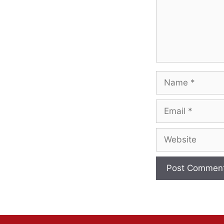
Name
Email
Website
A
l
t