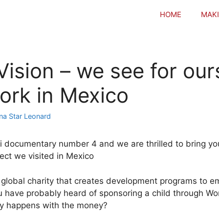
HOME
MAKI
Vision – we see for our
work in Mexico
na Star Leonard
i documentary number 4 and we are thrilled to bring yo
ect we visited in Mexico
a global charity that creates development programs to
 have probably heard of sponsoring a child through Wor
ly happens with the money?