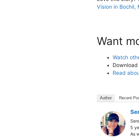
Vision in Bochil,
Want mor
Watch oth
Download o
Read about
Author
Recent Po
Ser
Sere
5 ye
As w