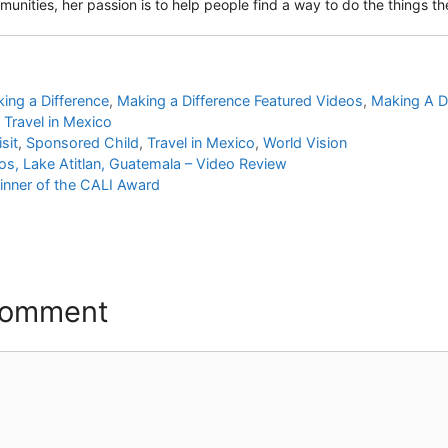
unities, her passion is to help people find a way to do the things they
ing a Difference
,
Making a Difference Featured Videos
,
Making A D
,
Travel in Mexico
sit
,
Sponsored Child
,
Travel in Mexico
,
World Vision
s, Lake Atitlan, Guatemala – Video Review
inner of the CALI Award
Comment