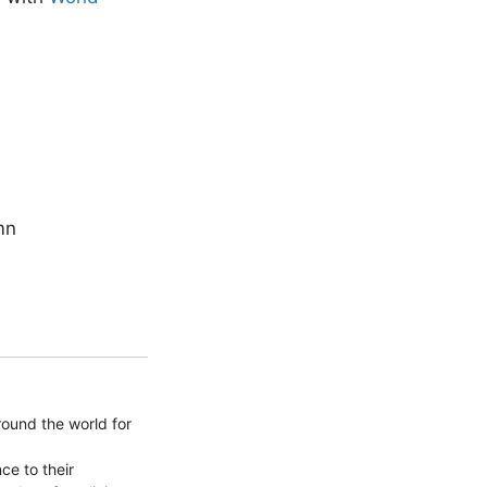
mn
round the world for
ce to their