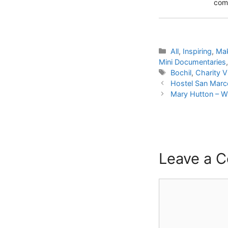
comm
Categories
All
,
Inspiring
,
Mak
Mini Documentaries
Tags
Bochil
,
Charity Vi
Hostel San Marco
Mary Hutton – W
Leave a 
Comment