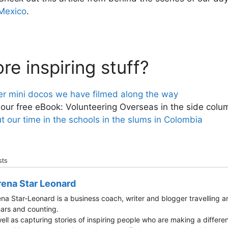
 Mexico
.
e inspiring stuff?
er mini docos we have filmed along the way
ur free eBook: Volunteering Overseas in the side colu
 our time in the schools in the slums in Colombia
sts
ena Star Leonard
na Star-Leonard is a business coach, writer and blogger travelling a
ars and counting.
ell as capturing stories of inspiring people who are making a differen