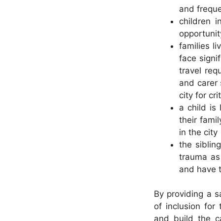
and freque
children 
opportunit
families l
face signi
travel req
and carer 
city for cr
a child is
their fami
in the city
the siblin
trauma as 
and have t
By providing a sa
of inclusion for
and build the ca