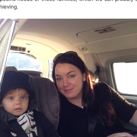
hieving.