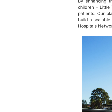
By enhancing th
children – Little
patients. Our pl
build a scalable
Hospitals Networ