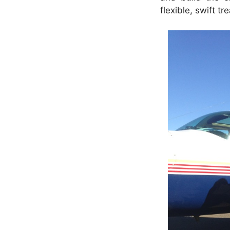
flexible, swift tr