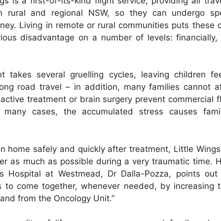
s is a first-of-its-kind flight service, providing air trave
 in rural and regional NSW, so they can undergo spe
ney. Living in remote or rural communities puts these c
rious disadvantage on a number of levels: financially,
t takes several gruelling cycles, leaving children fe
ong road travel – in addition, many families cannot 
ioactive treatment or brain surgery prevent commercial f
in many cases, the accumulated stress causes famil
en home safely and quickly after treatment, Little Wings
er as much as possible during a very traumatic time.
’s Hospital at Westmead, Dr Dalla-Pozza, points out 
s to come together, whenever needed, by increasing th
 and from the Oncology Unit.”