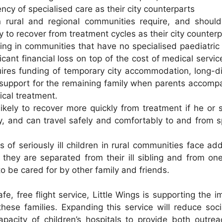
ncy of specialised care as their city counterparts
in rural and regional communities require, and shou
y to recover from treatment cycles as their city counter
iving in communities that have no specialised paediatric
ficant financial loss on top of the cost of medical servi
uires funding of temporary city accommodation, long-d
support for the remaining family when parents accompa
itical treatment.
 likely to recover more quickly from treatment if he or 
ly, and can travel safely and comfortably to and from sp
gs of seriously ill children in rural communities face ad
they are separated from their ill sibling and from on
o be cared for by other family and friends.
fe, free flight service, Little Wings is supporting the i
 these families. Expanding this service will reduce soc
pacity of children’s hospitals to provide both outre