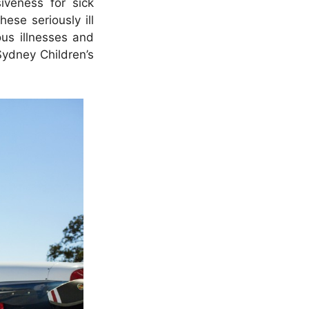
iveness for sick
ese seriously ill
ous illnesses and
Sydney Children’s