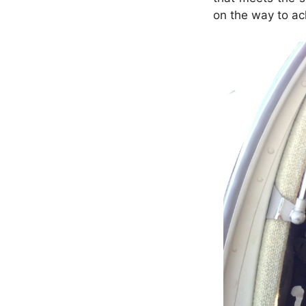
on the way to ac