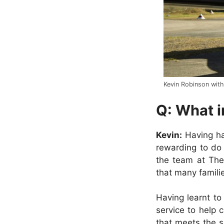
Kevin Robinson with
Q: What i
Kevin:
Having had
rewarding to do 
the team at The
that many familie
Having learnt to 
service to help 
that meets the s