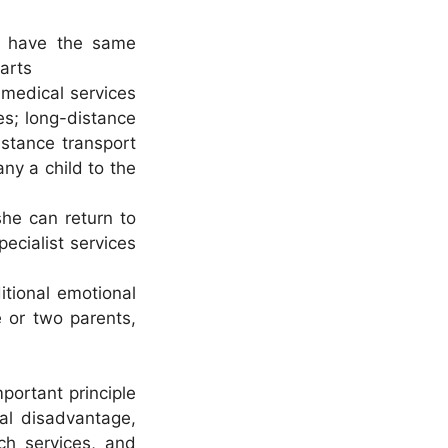
ld have the same
parts
 medical services
ces; long-distance
istance transport
ny a child to the
she can return to
ecialist services
ditional emotional
e or two parents,
mportant principle
ial disadvantage,
ach services, and