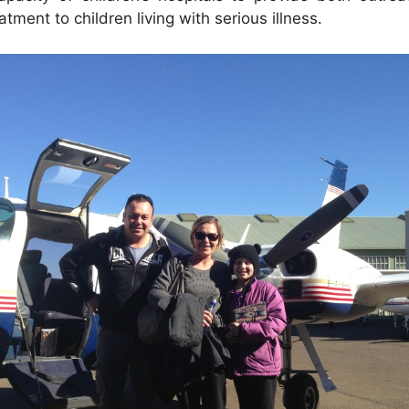
eatment to children living with serious illness.