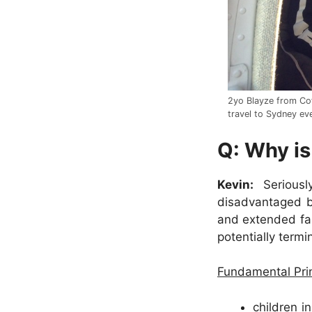
2yo Blayze from Cof
travel to Sydney eve
Q: Why is
Kevin:
Seriously
disadvantaged by
and extended fam
potentially termin
Fundamental Prin
children i