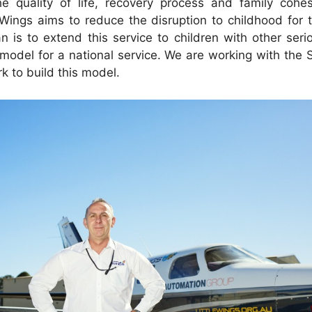
e quality of life, recovery process and family cohes
 Wings aims to reduce the disruption to childhood for th
an is to extend this service to children with other seri
 model for a national service. We are working with the 
k to build this model.