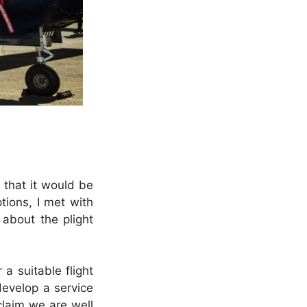
 that it would be
tions, I met with
about the plight
a suitable flight
develop a service
claim we are well