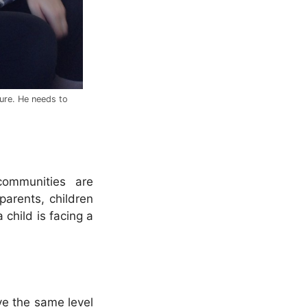
cure. He needs to
communities are
parents, children
child is facing a
ve the same level