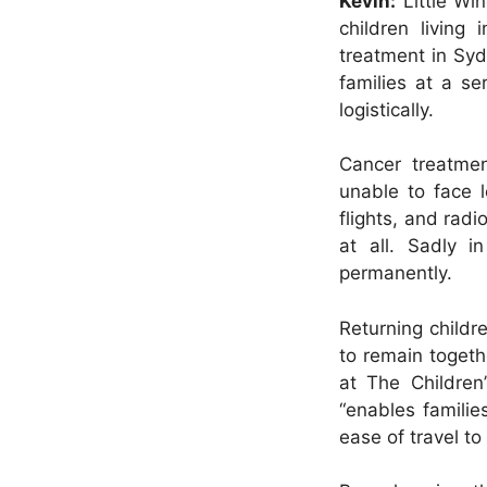
Kevin:
Little Wing
children living
treatment in Syd
families at a se
logistically.
Cancer treatmen
unable to face l
flights, and rad
at all. Sadly 
permanently.
Returning childr
to remain togeth
at The Children
“enables familie
ease of travel to