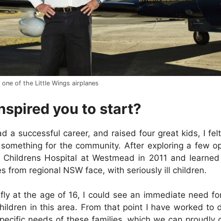
 one of the Little Wings airplanes
nspired you to start?
 a successful career, and raised four great kids, I felt
something for the community. After exploring a few op
 Childrens Hospital at Westmead in 2011 and learned 
s from regional NSW face, with seriously ill children.
fly at the age of 16, I could see an immediate need for 
children in this area. From that point I have worked to 
pecific needs of these families, which we can proudly 