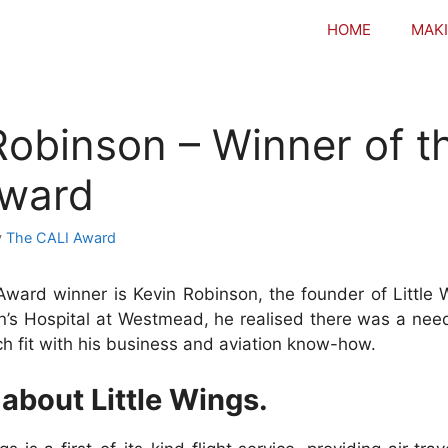
HOME
MAKI
Robinson – Winner of t
Award
y
The CALI Award
Award winner is Kevin Robinson, the founder of Little W
n’s Hospital at Westmead, he realised there was a need
ch fit with his business and aviation know-how.
 about Little Wings.