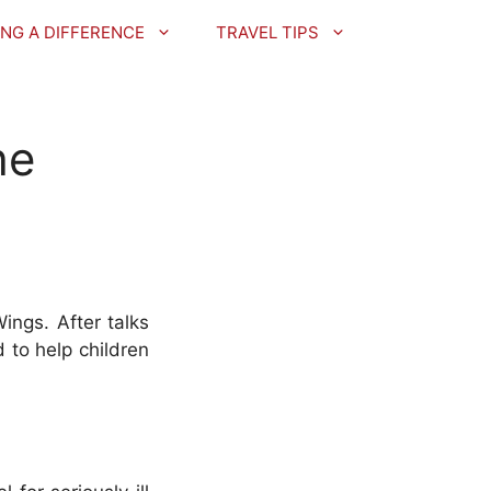
NG A DIFFERENCE
TRAVEL TIPS
he
ings. After talks
 to help children