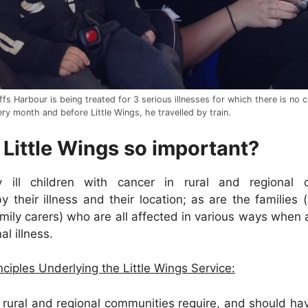
fs Harbour is being treated for 3 serious illnesses for which there is no 
ry month and before Little Wings, he travelled by train.
 Little Wings so important?
 ill children with cancer in rural and regional 
 their illness and their location; as are the families (
ily carers) who are all affected in various ways when a 
al illness.
ciples Underlying the Little Wings Service:
n rural and regional communities require, and should ha