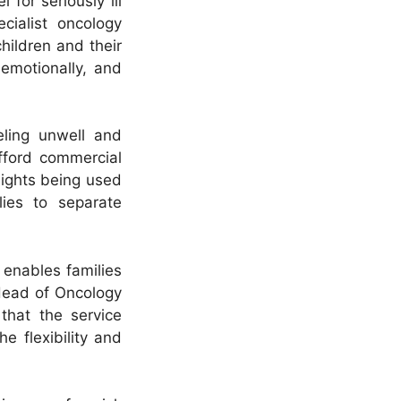
l for seriously ill
cialist oncology
hildren and their
 emotionally, and
eling unwell and
afford commercial
lights being used
ies to separate
 enables families
 Head of Oncology
that the service
e flexibility and