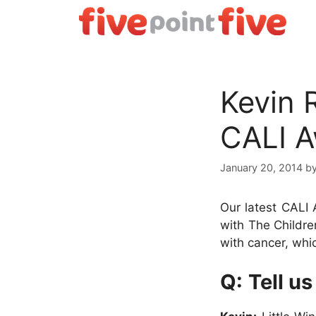
Skip
to
content
Kevin 
CALI 
January 20, 2014
b
Our latest CALI 
with The Childre
with cancer, whi
Q:
Tell us