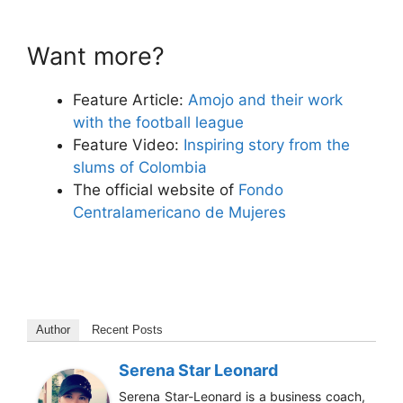
Want more?
Feature Article:
Amojo and their work
with the football league
Feature Video:
Inspiring story from the
slums of Colombia
The official website of
Fondo
Centralamericano de Mujeres
Author
Recent Posts
Serena Star Leonard
Serena Star-Leonard is a business coach,