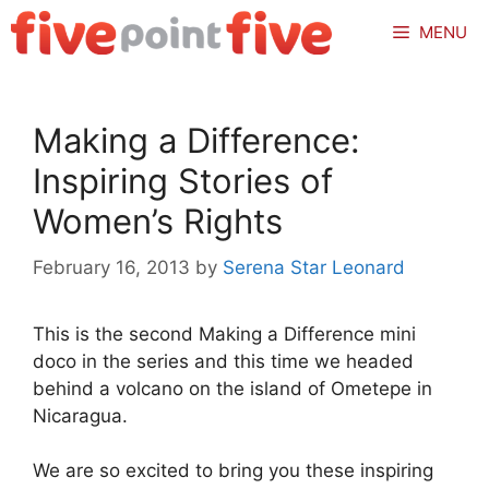
Skip
MENU
to
content
Making a Difference:
Inspiring Stories of
Women’s Rights
February 16, 2013
by
Serena Star Leonard
This is the second Making a Difference mini
doco in the series and this time we headed
behind a volcano on the island of Ometepe in
Nicaragua.
We are so excited to bring you these inspiring