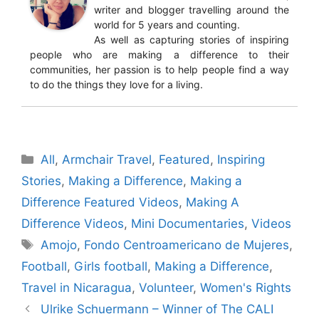
writer and blogger travelling around the
world for 5 years and counting.
As well as capturing stories of inspiring
people who are making a difference to their
communities, her passion is to help people find a way
to do the things they love for a living.
Categories
All
,
Armchair Travel
,
Featured
,
Inspiring
Stories
,
Making a Difference
,
Making a
Difference Featured Videos
,
Making A
Difference Videos
,
Mini Documentaries
,
Videos
Tags
Amojo
,
Fondo Centroamericano de Mujeres
,
Football
,
Girls football
,
Making a Difference
,
Travel in Nicaragua
,
Volunteer
,
Women's Rights
Ulrike Schuermann – Winner of The CALI