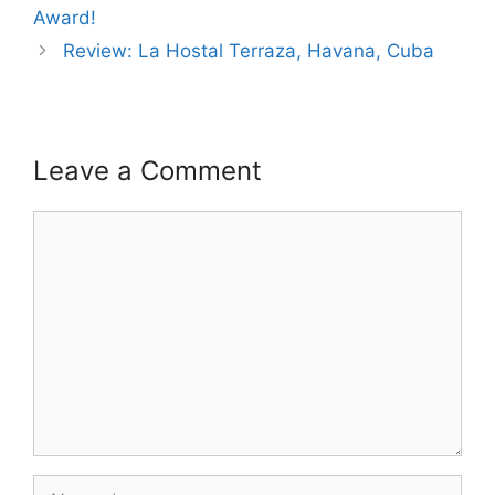
Award!
Review: La Hostal Terraza, Havana, Cuba
Leave a Comment
Comment
Name