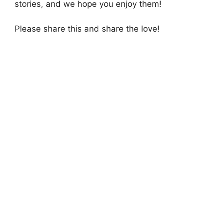
stories, and we hope you enjoy them!
Please share this and share the love!